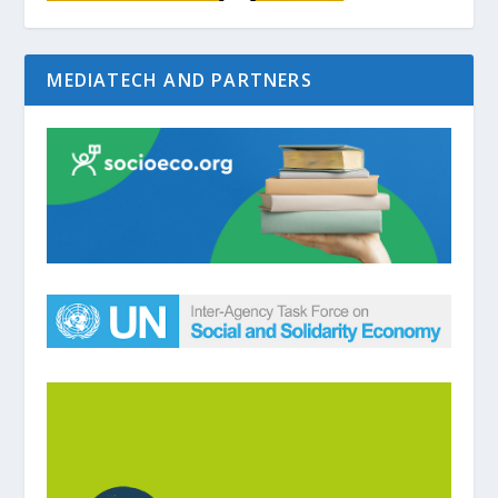
MEDIATECH AND PARTNERS