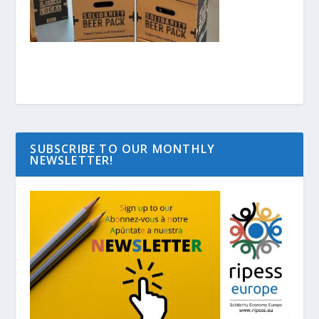
SUBSCRIBE TO OUR MONTHLY
NEWSLETTER!