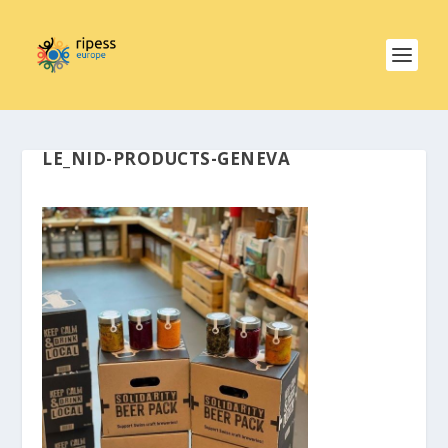
LE_NID-PRODUCTS-GENEVA