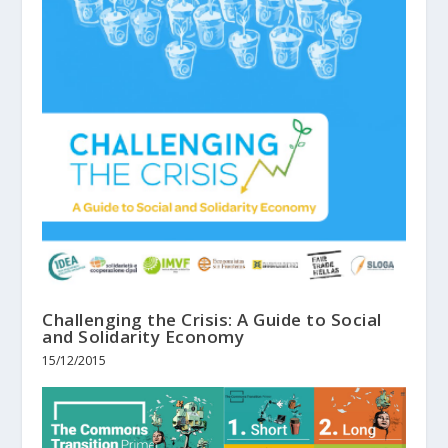
Challenging the Crisis: A Guide to Social
and Solidarity Economy
15/12/2015