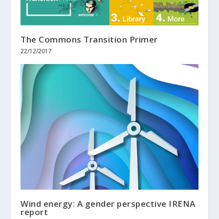
The Commons Transition Primer
22/12/2017
Wind energy: A gender perspective IRENA
report