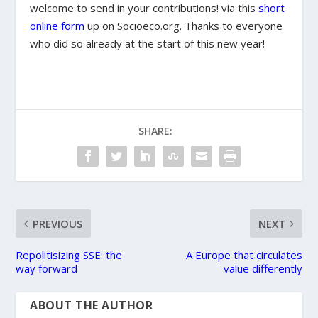
welcome to send in your contributions! via this
short
online form
up on Socioeco.org. Thanks to everyone
who did so already at the start of this new year!
SHARE:
PREVIOUS
NEXT
Repolitisizing SSE: the
A Europe that circulates
way forward
value differently
ABOUT THE AUTHOR