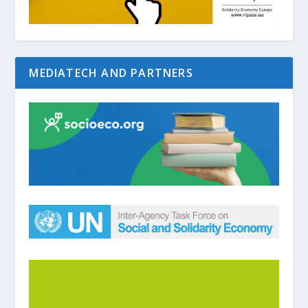
MEDIATECH AND PARTNERS