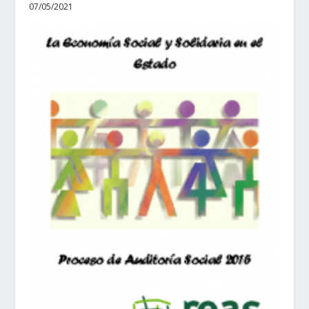
07/05/2021