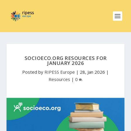
SOCIOECO.ORG RESOURCES FOR
JANUARY 2026
Posted by
RIPESS Europe
|
28, Jan 2026
|
Resources
|
0