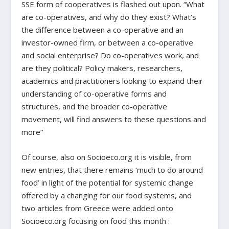
SSE form of cooperatives is flashed out upon. “What
are co-operatives, and why do they exist? What’s
the difference between a co-operative and an
investor-owned firm, or between a co-operative
and social enterprise? Do co-operatives work, and
are they political? Policy makers, researchers,
academics and practitioners looking to expand their
understanding of co-operative forms and
structures, and the broader co-operative
movement, will find answers to these questions and
more”
Of course, also on Socioeco.org it is visible, from
new entries, that there remains ‘much to do around
food’ in light of the potential for systemic change
offered by a changing for our food systems, and
two articles from Greece were added onto
Socioeco.org focusing on food this month :