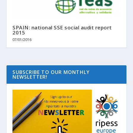
SPAIN: national SSE social audit report
2015
07/01/2016
SUBSCRIBE TO OUR MONTHLY
NEWSLETTER!