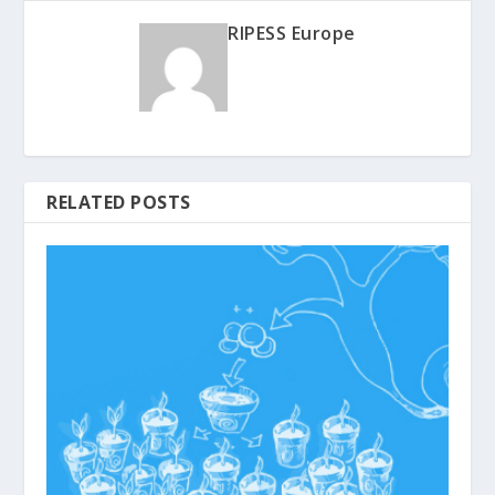
RIPESS Europe
RELATED POSTS