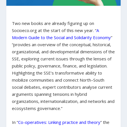
Two new books are already figuring up on
Socioeco.org at the start of this new year. “
A
Modern Guide to the Social and Solidarity Economy
”
“provides an overview of the conceptual, historical,
organizational, and developmental dimensions of the
SSE, exploring current issues through the lenses of
public policy, governance, finance, and legislation.
Highlighting the SSE’s transformative ability to
mobilize communities and connect North–South
social debates, expert contributors analyse current
arguments spanning tensions in hybrid
organizations, internationalization, and networks and
ecosystems governance.”
In “
Co-operatives: Linking practice and theory
” the