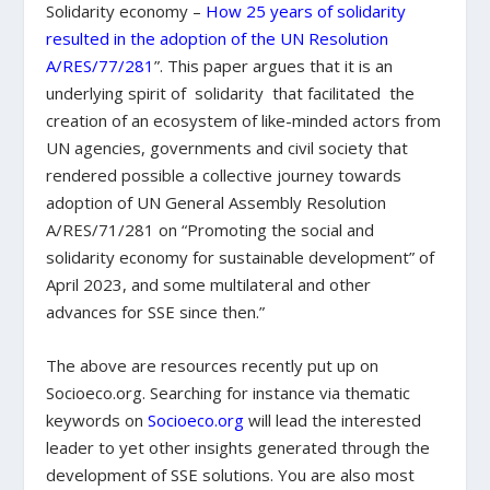
Solidarity economy –
How 25 years of solidarity
resulted in the adoption of the UN Resolution
A/RES/77/281
”. This paper argues that it is an
underlying spirit of solidarity that facilitated the
creation of an ecosystem of like-minded actors from
UN agencies, governments and civil society that
rendered possible a collective journey towards
adoption of UN General Assembly Resolution
A/RES/71/281 on “Promoting the social and
solidarity economy for sustainable development” of
April 2023, and some multilateral and other
advances for SSE since then.”
The above are resources recently put up on
Socioeco.org. Searching for instance via thematic
keywords on
Socioeco.org
will lead the interested
leader to yet other insights generated through the
development of SSE solutions. You are also most