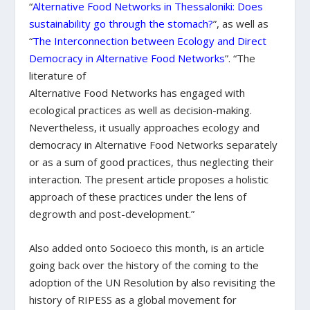
“
Alternative Food Networks in Thessaloniki: Does
sustainability go through the stomach?
”, as well as
“
The Interconnection between Ecology and Direct
Democracy in Alternative Food Networks
”. “The
literature of
Alternative Food Networks has engaged with
ecological practices as well as decision-making.
Nevertheless, it usually approaches ecology and
democracy in Alternative Food Networks separately
or as a sum of good practices, thus neglecting their
interaction. The present article proposes a holistic
approach of these practices under the lens of
degrowth and post-development.”
Also added onto Socioeco this month, is an article
going back over the history of the coming to the
adoption of the UN Resolution by also revisiting the
history of RIPESS as a global movement for