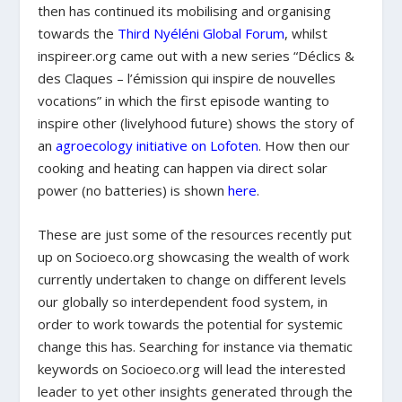
then has continued its mobilising and organising
towards the
Third Nyéléni Global Forum
, whilst
inspireer.org came out with a new series “
Déclics &
des Claques –
l’émission qui inspire de nouvelles
vocations
”
in which the first episode wanting to
inspire other (livelyhood future) shows the story of
an
agroecology initiative on Lofoten
. How then our
cooking and heating can happen via direct solar
power (no batteries) is shown
here
.
These are just some of the resources recently put
up on Socioeco.org showcasing the wealth of work
currently undertaken to change on different levels
our globally so interdependent food system, in
order to work towards the potential for systemic
change this has. Searching for instance via thematic
keywords on Socioeco.org will lead the interested
leader to yet other insights generated through the