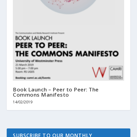
Book Launch – Peer to Peer: The
Commons Manifesto
14/02/2019
SUBSCRIBE TO OUR MONTHLY