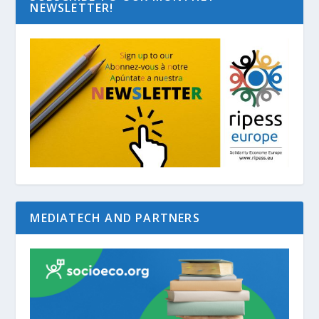
NEWSLETTER!
MEDIATECH AND PARTNERS