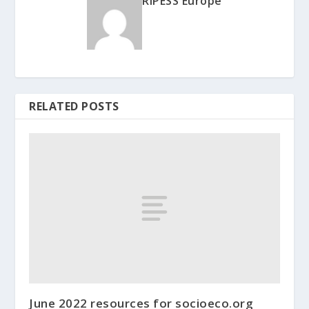
RIPESS Europe
RELATED POSTS
June 2022 resources for socioeco.org