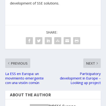
development of SSE solutions.
SHARE:
PREVIOUS
NEXT
La ESS en Europa: un
Participatory
movimiento emergente
development in Europe –
con una visión común
Looking up project
ABOUT THE AUTHOR