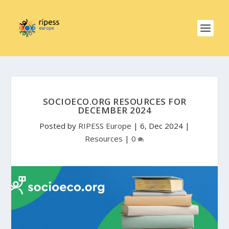
SOCIOECO.ORG RESOURCES FOR
DECEMBER 2024
Posted by
RIPESS Europe
|
6, Dec 2024
|
Resources
|
0