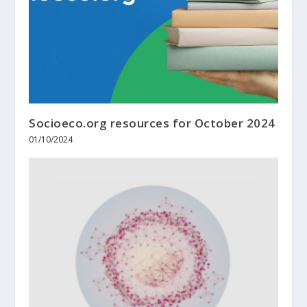
Socioeco.org resources for October 2024
01/10/2024