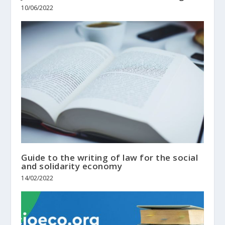
10/06/2022
Guide to the writing of law for the social
and solidarity economy
14/02/2022