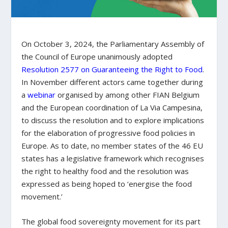
On October 3, 2024, the Parliamentary Assembly of
the Council of Europe unanimously adopted
Resolution 2577 on Guaranteeing the Right to Food
.
In November different actors came together during
a
webinar
organised by among other FIAN Belgium
and the European coordination of La Via Campesina,
to discuss the resolution and to explore implications
for the elaboration of progressive food policies in
Europe. As to date, no member states of the 46 EU
states has a legislative framework which recognises
the right to healthy food and the resolution was
expressed as being hoped to ‘energise the food
movement.’
The global food sovereignty movement for its part