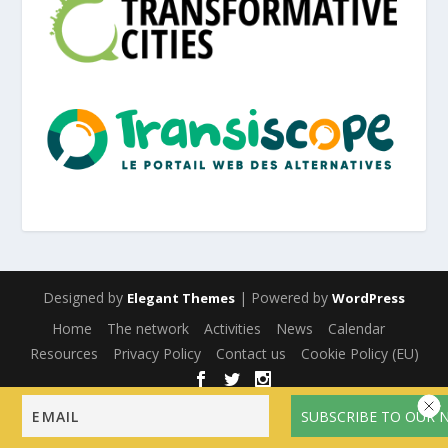
Designed by
| Powered by
Elegant Themes
WordPress
Home
The network
Activities
News
Calendar
Resources
Privacy Policy
Contact us
Cookie Policy (EU)
English
Français
(
French
)
Español
(
Spanish
)