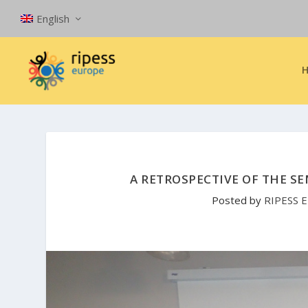
English
A RETROSPECTIVE OF THE SE
Posted by
RIPESS 