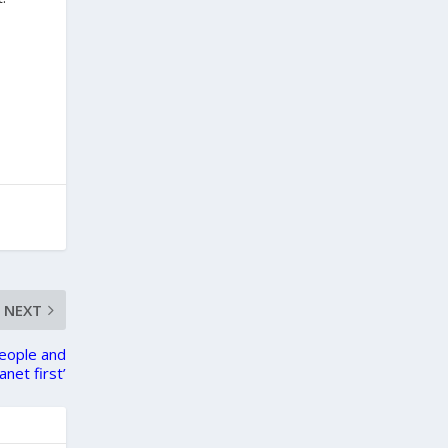
NEXT
eople and
anet first’