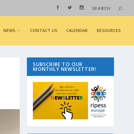
NEWS
CONTACT US
CALENDAR
RESOURCES
SUBSCRIBE TO OUR
MONTHLY NEWSLETTER!