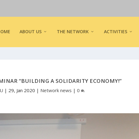
HOME
ABOUT US
THE NETWORK
ACTIVITIES
MINAR “BUILDING A SOLIDARITY ECONOMY!”
EU
|
29, Jan 2020
|
Network news
|
0