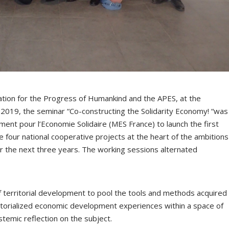
ation for the Progress of Humankind and the APES, at the
2019, the seminar “Co-constructing the Solidarity Economy! “was
nt pour l’Economie Solidaire (MES France) to launch the first
e four national cooperative projects at the heart of the ambitions
r the next three years. The working sessions alternated
 of territorial development to pool the tools and methods acquired
rritorialized economic development experiences within a space of
temic reflection on the subject.