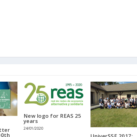
New logo for REAS 25
years
24/01/2020
tter
00th
UniverSSE 2017: