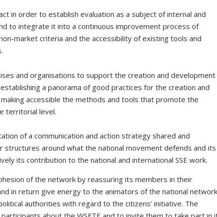
pact in order to establish evaluation as a subject of internal and
nd to integrate it into a continuous improvement process of
on-market criteria and the accessibility of existing tools and
.
ises and organisations to support the creation and development
 by establishing a panorama of good practices for the creation and
nd making accessible the methods and tools that promote the
 territorial level.
ation of a communication and action strategy shared and
 structures around what the national movement defends and its
tively its contribution to the national and international SSE work.
ohesion of the network by reassuring its members in their
and in return give energy to the animators of the national networ
itical authorities with regard to the citizens’ initiative. The
participants about the WSFTE and to invite them to take part in it