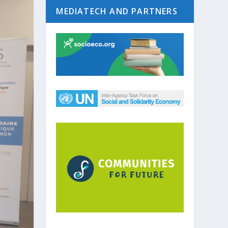
MEDIATECH AND PARTNERS