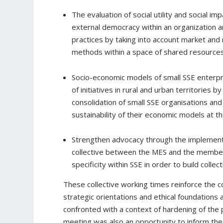
The evaluation of social utility and social im
external democracy within an organization a
practices by taking into account market and n
methods within a space of shared resources
Socio-economic models of small SSE enterpr
of initiatives in rural and urban territories
consolidation of small SSE organisations a
sustainability of their economic models at the
Strengthen advocacy through the implement
collective between the MES and the member
specificity within SSE in order to build collec
These collective working times reinforce the c
strategic orientations and ethical foundations 
confronted with a context of hardening of the pol
meeting was also an opportunity to inform the 