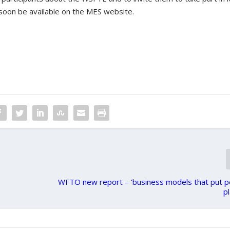
 soon be available on the MES website.
WFTO new report – ‘business models that put p
pl