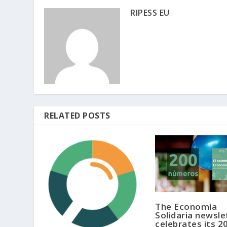
RIPESS EU
RELATED POSTS
The Economía
Solidaria newsle
celebrates its 2