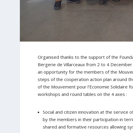
Organised thanks to the support of the Found
Bergerie de Villarceaux from 2 to 4 December 
an opportunity for the members of the Mouveme
steps of the cooperation action plan around th
of the Mouvement pour l’Economie Solidaire fo
workshops and round tables on the 4 axes :
Social and citizen innovation at the service
by the members in their participation in te
shared and formative resources allowing sys