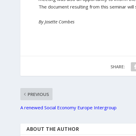
The document resulting from this seminar will
By Josette Combes
SHARE:
PREVIOUS
A renewed Social Economy Europe Intergroup
ABOUT THE AUTHOR