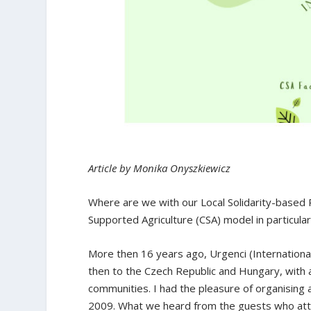
Article by Monika Onyszkiewicz
Where are we with our Local Solidarity-based
Supported Agriculture (CSA) model in particular
More then 16 years ago, Urgenci (Internationa
then to the Czech Republic and Hungary, with
communities. I had the pleasure of organising
2009. What we heard from the guests who att