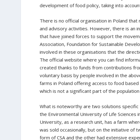
development of food policy, taking into account
There is no official organisation in Poland th
and advisory activities. However, there is an i
that have joined forces to support the movem
Association, Foundation for Sustainable Deve
involved in these organisations that the direct
The official website where you can find inform
created thanks to funds from contributions fr
voluntary basis by people involved in the abov
farms in Poland offering access to food based 
which is not a significant part of the population
What is noteworthy are two solutions specific 
the Environmental University of Life Sciences i
University, as a research unit, has a farm where
was sold occasionally, but on the initiative of
form of CSA and the other had extensive expe