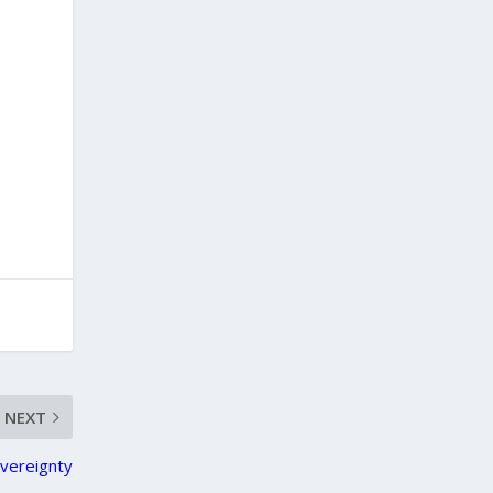
NEXT
overeignty