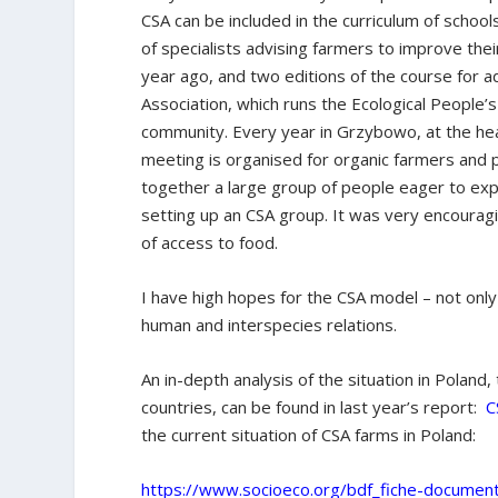
CSA can be included in the curriculum of school
of specialists advising farmers to improve thei
year ago, and two editions of the course for a
Association, which runs the Ecological People’
community. Every year in Grzybowo, at the hea
meeting is organised for organic farmers and 
together a large group of people eager to exp
setting up an CSA group. It was very encoura
of access to food.
I have high hopes for the CSA model – not only
human and interspecies relations.
An in-depth analysis of the situation in Poland
countries, can be found in last year’s report:
C
the current situation of CSA farms in Poland:
https://www.socioeco.org/bdf_fiche-documen