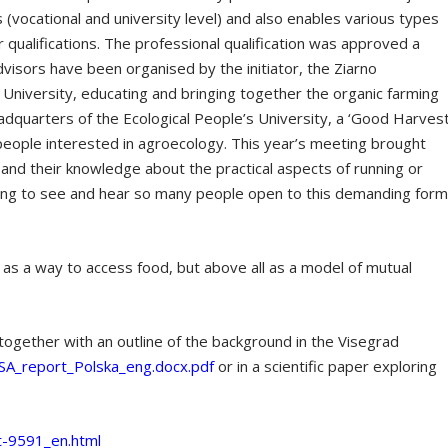
s (vocational and university level) and also enables various types
r qualifications. The professional qualification was approved a
dvisors have been organised by the initiator, the Ziarno
s University, educating and bringing together the organic farming
dquarters of the Ecological People’s University, a ‘Good Harvest
people interested in agroecology. This year’s meeting brought
and their knowledge about the practical aspects of running or
ging to see and hear so many people open to this demanding for
 as a way to access food, but above all as a model of mutual
, together with an outline of the background in the Visegrad
SA_report_Polska_eng.docx.pdf
or in a scientific paper exploring
t-9591_en.html