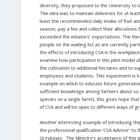
diversity, they proposed to the University to l
The idea was to maintain deliveries for at lea
least the recommended daily intake of fruit an
season, pay a fee and collect their allocatio
exceeded the initiators’ expectations. The thi
people on the waiting list as are currently pa
the effects of introducing CSA in the workplace
examine how participation in this pilot model 
the cultivation to additional hectares and to s
employees and students. This experiment is bo
example on which to educate future generations
sufficient knowledge among farmers about so 
species on a single farm!), this gives hope that
of CSA and will be open to different ways of g
Another interesting example of introducing th
the professional qualification ‘CSA Advisor’ to t
Grzybowo. The Ministry’s acceptance of this pro