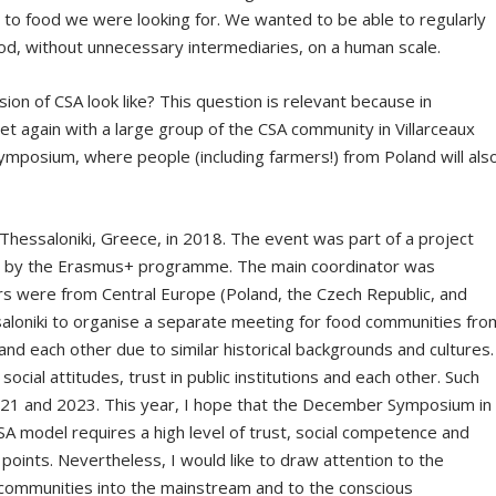
to food we were looking for. We wanted to be able to regularly
ood, without unnecessary intermediaries, on a human scale.
sion of CSA look like? This question is relevant because in
t again with a large group of the CSA community in Villarceaux
ymposium, where people (including farmers!) from Poland will als
Thessaloniki, Greece, in 2018. The event was part of a project
d by the Erasmus+ programme. The main coordinator was
rs were from Central Europe (Poland, the Czech Republic, and
ssaloniki to organise a separate meeting for food communities fro
and each other due to similar historical backgrounds and cultures.
 social attitudes, trust in public institutions and each other. Such
2021 and 2023. This year, I hope that the December Symposium in
SA model requires a high level of trust, social competence and
 points. Nevertheless, I would like to draw attention to the
 communities into the mainstream and to the conscious