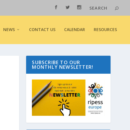
NEWS
CONTACT US
CALENDAR
RESOURCES
SUBSCRIBE TO OUR
MONTHLY NEWSLETTER!