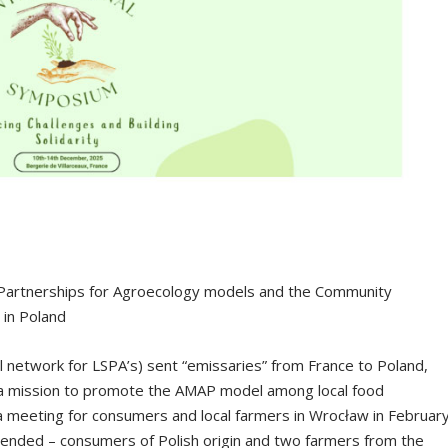
 Partnerships for Agroecology models and the Community
 in Poland
l network for LSPA’s) sent “emissaries” from France to Poland,
 a mission to promote the AMAP model among local food
 a meeting for consumers and local farmers in Wrocław in Februar
ended – consumers of Polish origin and two farmers from the