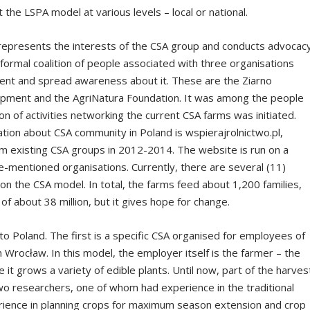
 the LSPA model at various levels – local or national.
at represents the interests of the CSA group and conducts advocac
nformal coalition of people associated with three organisations
ent and spread awareness about it. These are the Ziarno
lopment and the AgriNatura Foundation. It was among the people
ion of activities networking the current CSA farms was initiated.
ation about CSA community in Poland is wspierajrolnictwo.pl,
om existing CSA groups in 2012-2014. The website is run on a
e-mentioned organisations. Currently, there are several (11)
on the CSA model. In total, the farms feed about 1,200 families,
 of about 38 million, but it gives hope for change.
to Poland. The first is a specific CSA organised for employees of
n Wrocław. In this model, the employer itself is the farmer – the
 it grows a variety of edible plants. Until now, part of the harves
 two researchers, one of whom had experience in the traditional
rience in planning crops for maximum season extension and crop