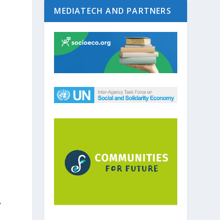
MEDIATECH AND PARTNERS
y