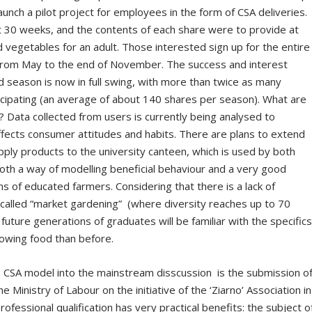
aunch a pilot project for employees in the form of CSA deliveries.
st 30 weeks, and the contents of each share were to provide at
d vegetables for an adult. Those interested sign up for the entire
ns from May to the end of November. The success and interest
rd season is now in full swing, with more than twice as many
rticipating (an average of about 140 shares per season). What are
? Data collected from users is currently being analysed to
affects consumer attitudes and habits. There are plans to extend
upply products to the university canteen, which is used by both
th a way of modelling beneficial behaviour and a very good
 of educated farmers. Considering that there is a lack of
called “market gardening” (where diversity reaches up to 70
 future generations of graduates will be familiar with the specific
rowing food than before.
e CSA model into the mainstream disscussion is the submission o
he Ministry of Labour on the initiative of the ‘Ziarno’ Association in
fessional qualification has very practical benefits: the subject o