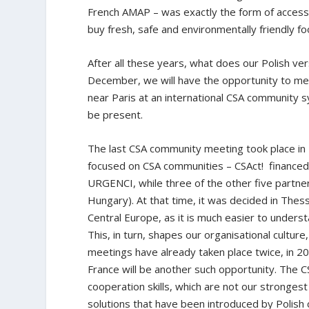
French AMAP – was exactly the form of access 
buy fresh, safe and environmentally friendly f
After all these years, what does our Polish ver
December, we will have the opportunity to mee
near Paris at an international CSA community s
be present.
The last CSA community meeting took place in 
focused on CSA communities – CSAct! finance
URGENCI, while three of the other five partne
Hungary). At that time, it was decided in The
Central Europe, as it is much easier to underst
This, in turn, shapes our organisational culture,
meetings have already taken place twice, in 
France will be another such opportunity. The C
cooperation skills, which are not our strongest
solutions that have been introduced by Polish