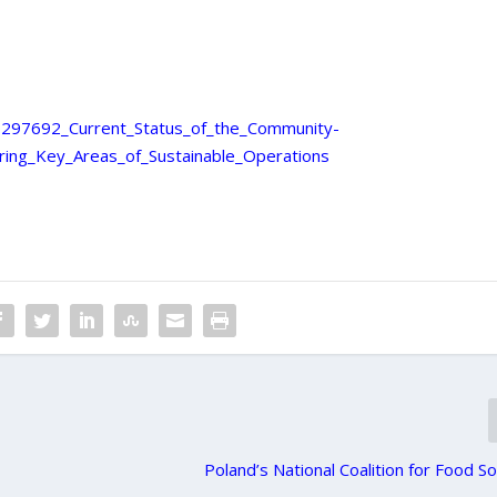
90297692_Current_Status_of_the_Community-
ring_Key_Areas_of_Sustainable_Operations
Poland’s National Coalition for Food S