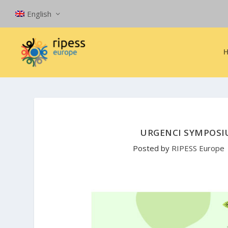
English
URGENCI SYMPOSIU
Posted by
RIPESS Europe