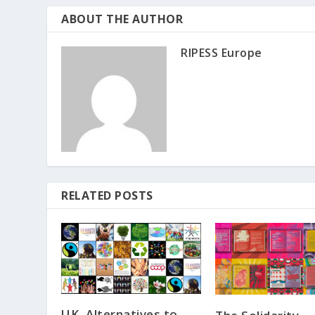
ABOUT THE AUTHOR
RIPESS Europe
RELATED POSTS
UK, Alternatives to