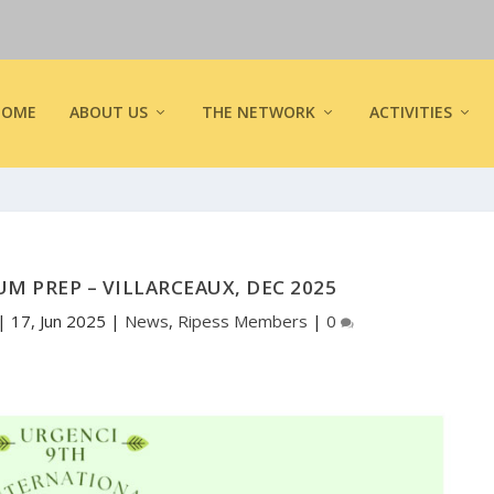
HOME
ABOUT US
THE NETWORK
ACTIVITIES
M PREP – VILLARCEAUX, DEC 2025
|
17, Jun 2025
|
News
,
Ripess Members
|
0