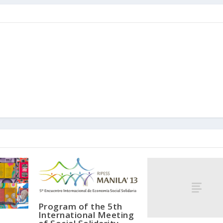
Program of the 5th
International Meeting