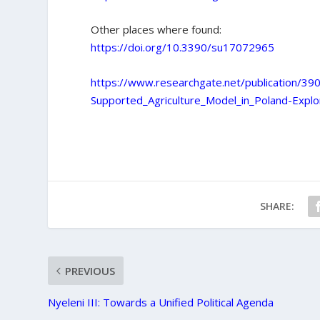
Other places where found:
https://doi.org/10.3390/su17072965
https://www.researchgate.net/publication/3
Supported_Agriculture_Model_in_Poland-Explo
SHARE:
PREVIOUS
Nyeleni III: Towards a Unified Political Agenda