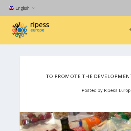
English
TO PROMOTE THE DEVELOPMENT 
Posted by
Ripess Euro