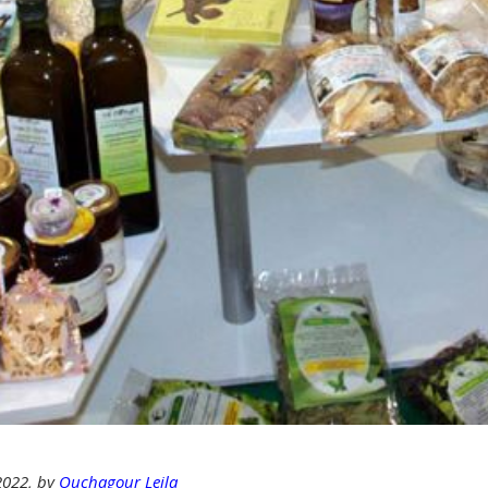
 2022, by
Ouchagour Leila