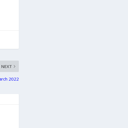
NEXT
March 2022