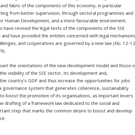
es and fabric of the components of this economy, in particular
fiting from better supervision, through sectoral programmes and
ive for Human Development, and a more favourable environment.
ies have revised the legal texts of the components of the SSE
s and have provided the entities concerned with legal mechanism
allenges, and cooperatives are governed by a new law (No. 12-1
9).
account the orientations of the new development model and those o
he visibility of the SSE sector, its development and,
in the country’s GDP and thus increase the opportunities for jobs
p a governance system that generates coherence, sustainability
nd to boost the promotion of its organisations, as important levers
The drafting of a framework law dedicated to the social and
portant step that marks the common desire to boost and develop
ce.