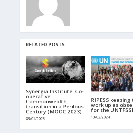
RELATED POSTS
Synergia Institute: Co-
operative
RIPESS keeping 
Commonwealth,
work up as obse
transition in a Perilous
for the UNTFSS
Century (MOOC 2023)
13/02/2024
09/01/2023