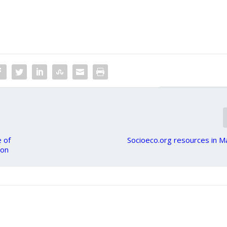
e of
Socioeco.org resources in 
ion