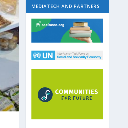
MEDIATECH AND PARTNERS