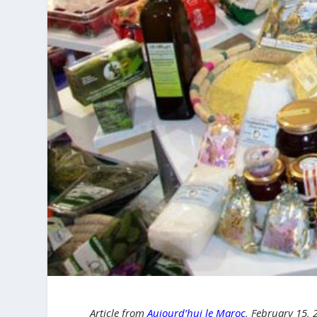
Article from
Aujourd’hui le Maroc
, February 15,