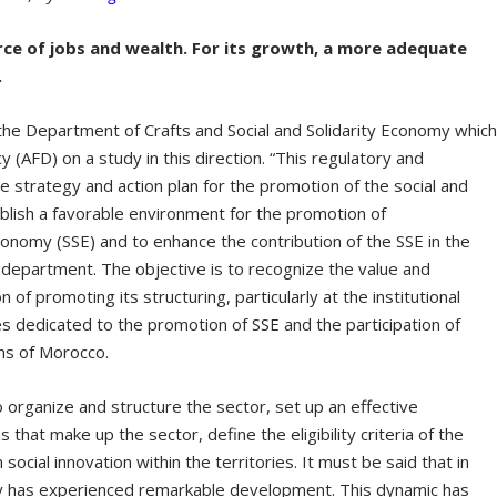
urce of jobs and wealth. For its growth, a more adequate
.
 the Department of Crafts and Social and Solidarity Economy whic
(AFD) on a study in this direction. “This regulatory and
the strategy and action plan for the promotion of the social and
blish a favorable environment for the promotion of
economy (SSE) and to enhance the contribution of the SSE in the
 department. The objective is to recognize the value and
n of promoting its structuring, particularly at the institutional
ies dedicated to the promotion of SSE and the participation of
ons of Morocco.
 organize and structure the sector, set up an effective
hat make up the sector, define the eligibility criteria of the
social innovation within the territories. It must be said that in
omy has experienced remarkable development. This dynamic has