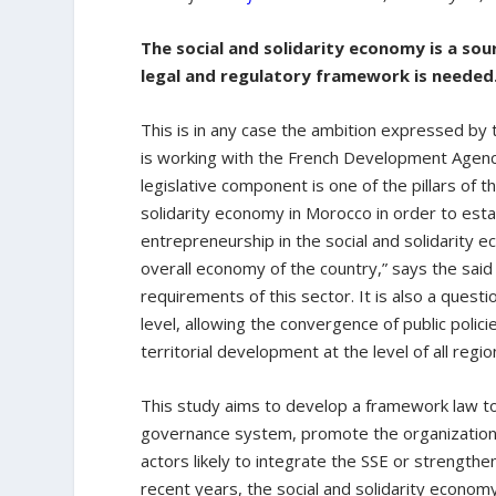
The social and solidarity economy is a so
legal and regulatory framework is needed
This is in any case the ambition expressed by
is working with the French Development Agency 
legislative component is one of the pillars of 
solidarity economy in Morocco in order to esta
entrepreneurship in the social and solidarity 
overall economy of the country,” says the said
requirements of this sector. It is also a questio
level, allowing the convergence of public polic
territorial development at the level of all regi
This study aims to develop a framework law to
governance system, promote the organizations t
actors likely to integrate the SSE or strengthen 
recent years, the social and solidarity econ