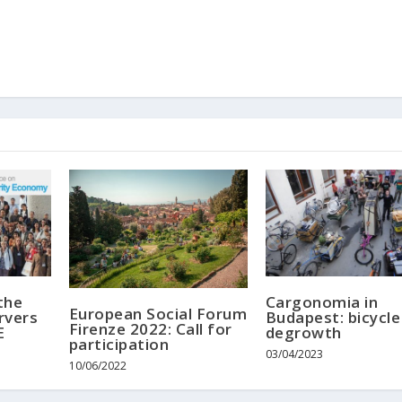
the
Cargonomia in
European Social Forum
rvers
Budapest: bicycle
Firenze 2022: Call for
E
degrowth
participation
03/04/2023
10/06/2022