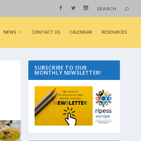
NEWS
CONTACT US
CALENDAR
RESOURCES
SUBSCRIBE TO OUR
MONTHLY NEWSLETTER!