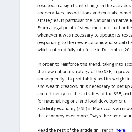
resulted in a significant change in the activiti
cooperatives, associations and mutuals, bene
strategies, in particular the National Initiat
From a legal point of view, the public authorit
whenever it was necessary to update its text
responding to the new economic and social ch
which entered fully into force in December 201
In order to reinforce this trend, taking into 
the new national strategy of the SSE, improve t
consequently, its profitability and its weight 
and wealth creation, “it is necessary to set u
and efficiency for the activities of the SSE, a
for national, regional and local development. 
solidarity economy (SSE) in Morocco is an im
this economy even more, “says the same sour
Read the rest of the article (in French)
here.