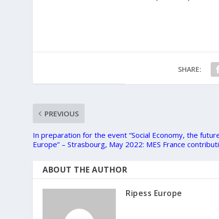
SHARE:
PREVIOUS
In preparation for the event “Social Economy, the futur
Europe” – Strasbourg, May 2022: MES France contribut
ABOUT THE AUTHOR
Ripess Europe