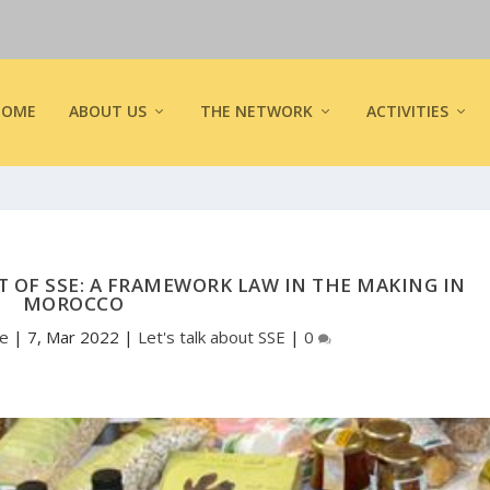
HOME
ABOUT US
THE NETWORK
ACTIVITIES
OF SSE: A FRAMEWORK LAW IN THE MAKING IN
MOROCCO
pe
|
7, Mar 2022
|
Let's talk about SSE
|
0