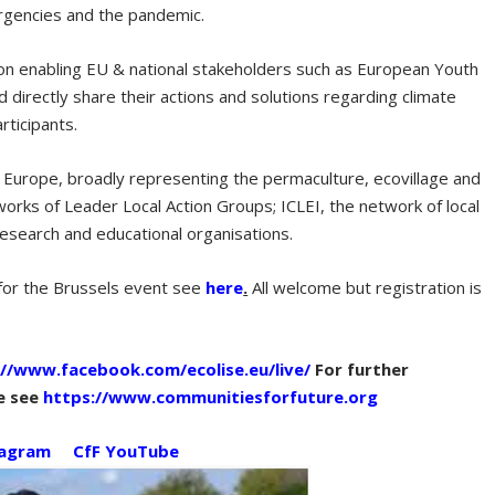
mergencies and the pandemic.
on enabling EU & national stakeholders such as European Youth
 directly share their actions and solutions regarding climate
articipants.
urope, broadly representing the permaculture, ecovillage and
orks of Leader Local Action Groups; ICLEI, the network of local
 research and educational organisations.
for the Brussels event see
here
.
All welcome but registration is
://www.facebook.com/ecolise.eu/live/
For further
e see
https://www.communitiesforfuture.org
tagram
CfF YouTube