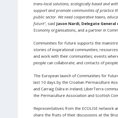
trans-local solutions, ecologically based and wi
support and promote communities of practice thro
public sector. We need cooperative towns, educat
future”
, said
Jason Nardi, Delegate General 
Economy organisations, and a partner in Commu
Communities for Future supports the mainstre
stories of inspirational communities; resource
and work with their communities; events wher
people can collaborate; and contacts of peo
The European launch of Communities for Future 
last 10 days by the Croatian Permaculture Assoc
and Carraig Dúlra in Ireland; LiberTerra commu
the Permaculture Association and Scottish Co
Representatives from the ECOLISE network and 
share the fruits of their discussions at the Br