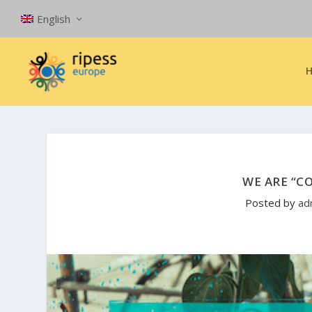
English
WE ARE “C
Posted by
ad