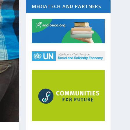
MEDIATECH AND PARTNERS