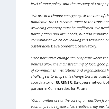
level climate policy, and the recovery of Europe 
“
We are in a climate emergency. At the time of t
pandemic, the EU’s commitment to the transition t
wellbeing economy must be reaffirmed. We need t
participation and livelihoods, but also empower 
communities which are leading this transition o
Sustainable Development Observatory.
“Transformative change can only exist where t
policies allow the mainstreaming of local good p
of communities, institutions and organizations l
challenge is to shape this change towards a sust
coordinator of
RURENER
, European network of
partner in Communities for Future.
“
Communities are at the core of a transition from
economy, to a regenerative, creative, truly parti