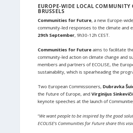
EUROPE-WIDE LOCAL COMMUNITY 
BRUSSELS
Communities for Future
, a new Europe-wide
community-led responses to the climate and ec
29th September
, 9h30-12h CEST.
Communities for Future
aims to facilitate 
community-led action on climate change and su
members and partners of ECOLISE, the Europea
sustainability, which is spearheading the pro
Two European Commissioners,
Dubravka Šui
the Future of Europe, and
Virginijus Sinkevič
keynote speeches at the launch of Communities
“
We want people to be inspired by the good solutio
ECOLISE’s Communities for Future share this vis