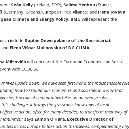
event:
Seán Kelly
(Ireland, EPP);
Salima Yenbou
(France,
aß
(Germany, Greens/European Free Alliance) and
Irena Joveva
ropean Climate and Energy Policy, BMU
will represent the
aunch include
Sophie Dewispelaere of the Secretariat-
e
and
Elena Višnar Malinovská of DG CLIMA
.
ba Miltoviča
will represent the European Economic and Social
e event with ECOLISE.
r lives upside down, we have seen first-hand the indispensable rol
emplating how to rebuild our economies and societies in a way that
gencies, the role of communities takes on an even greater
his challenge. It brings the grassroots know-how of local
effective action, often for many decades, to transform their way of
communities,
” says
Eamon O’Hara, Executive Director of
unities across Europe to take action themselves, complementing hig