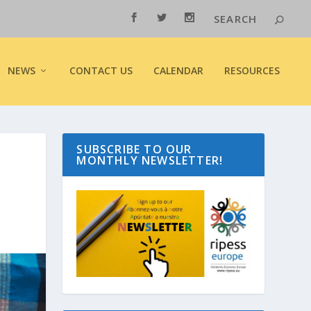
NEWS
CONTACT US
CALENDAR
RESOURCES
SUBSCRIBE TO OUR
MONTHLY NEWSLETTER!