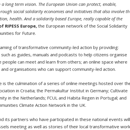
th a long term vision. The European Union can protect, enable,
ugh social solidarity economies and initiatives that also involve th
ion, health. And a solidarity based Europe, really capable of the
of RIPESS Europe,
the European network of the Social Solidarity
nities for Future.
aming of transformative community-led action by providing:
s such as guides, manuals and podcasts to help citizens organise
e people can meet and learn from others; an online space where
ple and organisations who can support community-led action.
is the culmination of a series of online meetings hosted over th
iation in Croatia; the Permakultur Institut in Germany; Cultivate
nity in the Netherlands; FCUL and Habita Regen in Portugal; and
mmunities Climate Action Network in the UK.
its partners who have participated in these national events wil
ussels meeting as well as stories of their local transformative wor