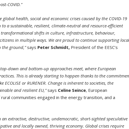
post-COVID.”
he global health, social and economic crises caused by the COVID-19
o a sustainable, resilient, climate-neutral and resource-efficient
ransformational shifts in culture, infrastructure, behaviour,
citizens in multiple ways. We are proud to continue supporting loca
n the ground,”
says
Peter Schmidt,
President of the EESC’s
he top-down and bottom-up approaches meet, where European
ractices. This is already starting to happen thanks to the commitmen
ike ECOLISE or RURENER. Change is inherent to societies, the
ainable and resilient EU,”
says
Celine Seince
, European
 rural communities engaged in the energy transition, and a
 an extractive, destruc
tive, undemocratic, short-sighted speculative
cipative and locally owned, thriving economy. Global crises require