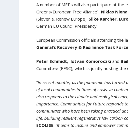
A number of MEPs will also participate at the 
Greens/European Free Alliance),
Niklas Nien
(Slovenia, Renew Europe).
Silke Karcher, Eu
German EU Council Presidency.
European Commission officials attending the l
General’s Recovery & Resilience Task Forc
Peter Schmidt,
Istvan Komoroczki
and
Bai
Committee (EESC), which is jointly hosting th
“
In recent months, as the pandemic has turned ou
of local communities in times of crisis. In cont
also responds to the climate and ecological emer
importance. Communities for Future responds to t
communities who have been taking practical and 
life, building resilient regenerative low carbon 
ECOLISE
.
“It aims to inspire and empower comm