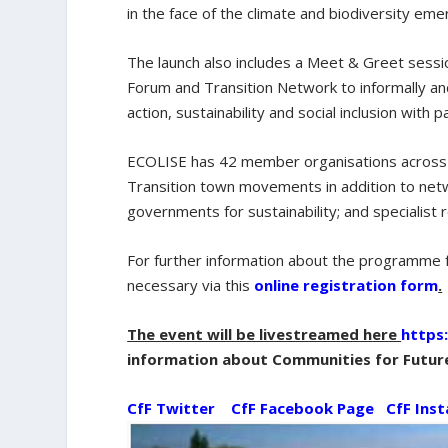
in the face of the climate and biodiversity e
The launch also includes a Meet & Greet sessi
Forum and Transition Network to informally and
action, sustainability and social inclusion with p
ECOLISE has 42 member organisations across E
Transition town movements in addition to netw
governments for sustainability; and specialist
For further information about the programme 
necessary via this
online registration form
.
The event will be livestreamed here
https
information about Communities for Futur
CfF Twitter
CfF Facebook Page
CfF Ins