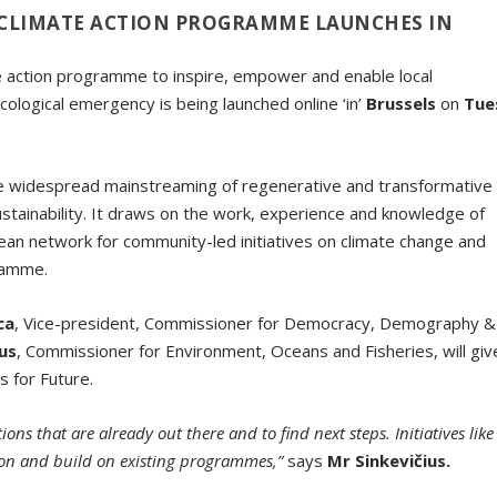
CLIMATE ACTION PROGRAMME LAUNCHES IN
 action programme to inspire, empower and enable local
ological emergency is being launched online ‘in’
Brussels
on
Tue
the widespread mainstreaming of regenerative and transformative
stainability. It draws on the work, experience and knowledge of
n network for community-led initiatives on climate change and
gramme.
ca
, Vice-president, Commissioner for Democracy, Demography &
ius
, Commissioner for Environment, Oceans and Fisheries, will giv
 for Future.
ns that are already out there and to find next steps. Initiatives like
ion and build on existing programmes,”
says
Mr Sinkevičius.