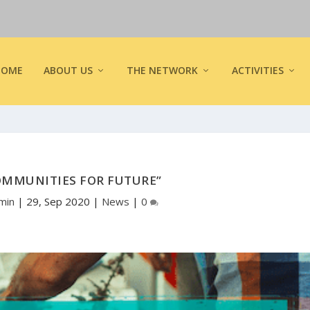
HOME
ABOUT US
THE NETWORK
ACTIVITIES
OMMUNITIES FOR FUTURE”
min
|
29, Sep 2020
|
News
|
0