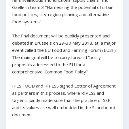
farm livelihoods and functional supply chains” and
Gaelle in team 3 “Harnessing the potential of urban
food policies, city-region planning and alternative
food systems”.
The final document will be publicly presented and
debated in Brussels on 29-30 May 2018, at a major
event called the EU Food and Farming Forum (EU3F).
The main goal will be to carry forward “policy
proposals addressed to the EU for a
comprehensive ‘Common Food Policy’”.
IPES FOOD and RIPESS signed Letter of Agreement
as partners in this process, where RIPESS and
Urgenci jointly made sure that the practice of SSE
and its values are well embedded in the Scoreboard
document. ‌