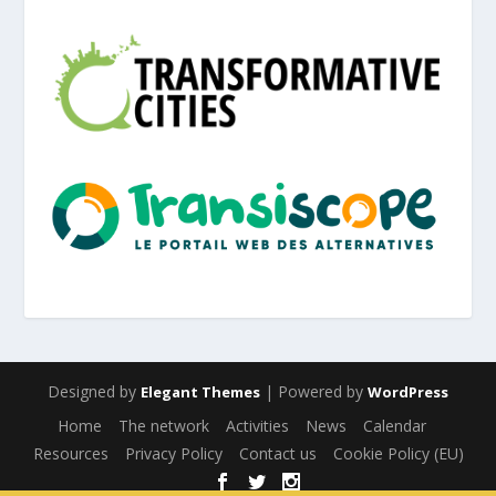
Designed by
| Powered by
Elegant Themes
WordPress
Home
The network
Activities
News
Calendar
Resources
Privacy Policy
Contact us
Cookie Policy (EU)