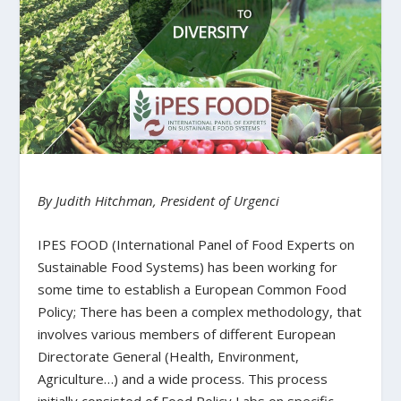
By Judith Hitchman, President of Urgenci
IPES FOOD (International Panel of Food Experts on
Sustainable Food Systems) has been working for
some time to establish a European Common Food
Policy; There has been a complex methodology, that
involves various members of different European
Directorate General (Health, Environment,
Agriculture…) and a wide process. This process