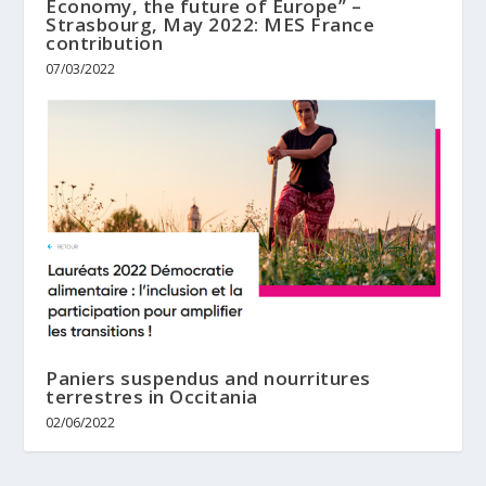
Economy, the future of Europe” –
Strasbourg, May 2022: MES France
contribution
07/03/2022
Paniers suspendus and nourritures
terrestres in Occitania
02/06/2022