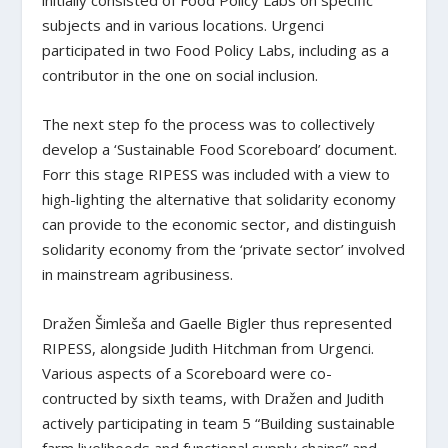
initially consisted of Food Policy Labs on specific
subjects and in various locations. Urgenci
participated in two Food Policy Labs, including as a
contributor in the one on social inclusion.
The next step fo the process was to collectively
develop a ‘Sustainable Food Scoreboard’ document.
Forr this stage RIPESS was included with a view to
high-lighting the alternative that solidarity economy
can provide to the economic sector, and distinguish
solidarity economy from the ‘private sector’ involved
in mainstream agribusiness.
Dražen Šimleša and Gaelle Bigler thus represented
RIPESS, alongside Judith Hitchman from Urgenci.
Various aspects of a Scoreboard were co-
contructed by sixth teams, with Dražen and Judith
actively participating in team 5 “Building sustainable