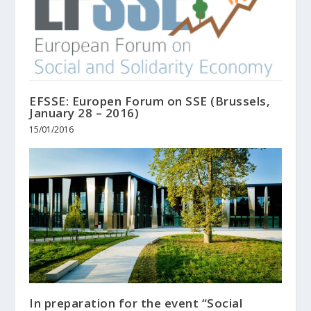
EFSSE: Europen Forum on SSE (Brussels,
January 28 – 2016)
15/01/2016
In preparation for the event “Social