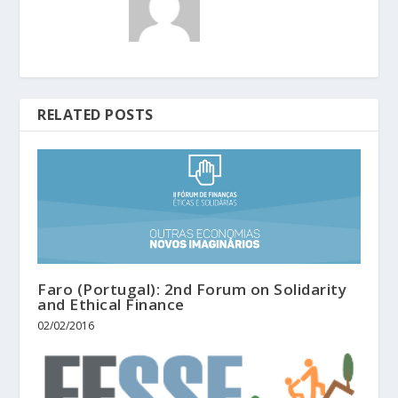
RELATED POSTS
Faro (Portugal): 2nd Forum on Solidarity
and Ethical Finance
02/02/2016