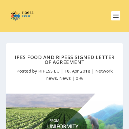
IPES FOOD AND RIPESS SIGNED LETTER
OF AGREEMENT
Posted by
RIPESS EU
|
18, Apr 2018
|
Network
news
,
News
|
0