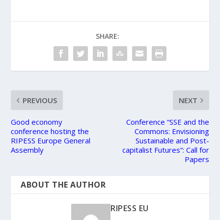
SHARE:
PREVIOUS
NEXT
Good economy
Conference “SSE and the
conference hosting the
Commons: Envisioning
RIPESS Europe General
Sustainable and Post-
Assembly
capitalist Futures”: Call for
Papers
ABOUT THE AUTHOR
RIPESS EU