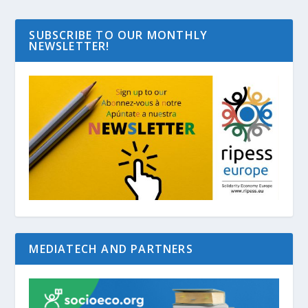
SUBSCRIBE TO OUR MONTHLY
NEWSLETTER!
MEDIATECH AND PARTNERS