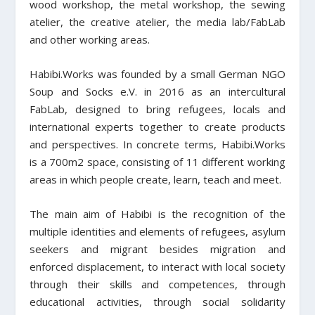
wood workshop, the metal workshop, the sewing
atelier, the creative atelier, the media lab/FabLab
and other working areas.
Habibi.Works was founded by a small German NGO
Soup and Socks e.V. in 2016 as an intercultural
FabLab, designed to bring refugees, locals and
international experts together to create products
and perspectives. In concrete terms, Habibi.Works
is a 700m2 space, consisting of 11 different working
areas in which people create, learn, teach and meet.
The main aim of Habibi is the recognition of the
multiple identities and elements of refugees, asylum
seekers and migrant besides migration and
en
forced displacement, to interact with local society
through their skills and competences, through
educational activities, through social solidarity