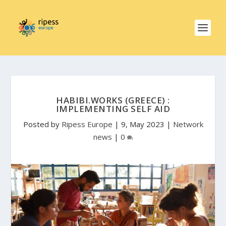
HABIBI.WORKS (GREECE) :
IMPLEMENTING SELF AID
Posted by
Ripess Europe
|
9, May 2023
|
Network
news
|
0