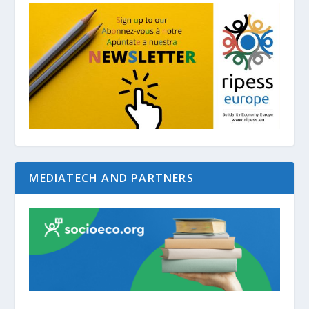
MEDIATECH AND PARTNERS