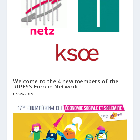
Welcome to the 4 new members of the
RIPESS Europe Network !
06/09/2019