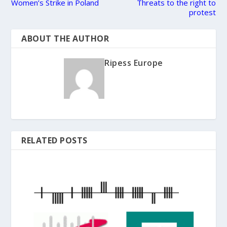
Women’s Strike in Poland
Threats to the right to
protest
ABOUT THE AUTHOR
Ripess Europe
RELATED POSTS