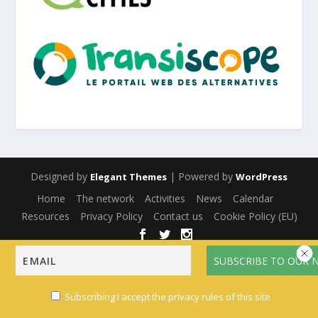
Designed by
| Powered by
Elegant Themes
WordPress
Home
The network
Activities
News
Calendar
Resources
Privacy Policy
Contact us
Cookie Policy (EU)
English
Français
(
French
)
Español
(
Spanish
)
Subscribing I accept the privacy rules of this site
Multilingual WordPress
with WPML