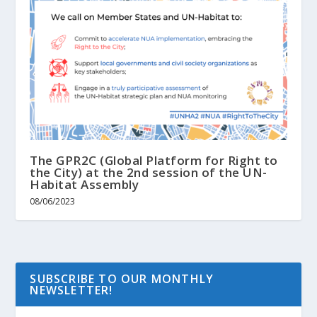
The GPR2C (Global Platform for Right to
the City) at the 2nd session of the UN-
Habitat Assembly
08/06/2023
SUBSCRIBE TO OUR MONTHLY
NEWSLETTER!