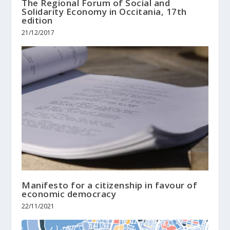
The Regional Forum of Social and
Solidarity Economy in Occitania, 17th
edition
21/12/2017
Manifesto for a citizenship in favour of
economic democracy
22/11/2021