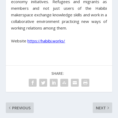
economy initiatives. Refugees and migrants as
members and not just users of the Habibi
makerspace exchange knowledge skills and work in a
collaborative environment practicing new ways of
working relations among them.
Website
https://habibi.works/
SHARE:
PREVIOUS
NEXT