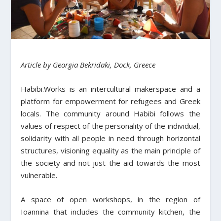
Article by Georgia Bekridaki, Dock, Greece
Habibi.Works is an intercultural makerspace and a
platform for empowerment for refugees and Greek
locals. The community around Habibi follows the
values of respect of the personality of the individual,
solidarity with all people in need through horizontal
structures, visioning equality as the main principle of
the society and not just the aid towards the most
vulnerable.
A space of open workshops, in the region of
Ioannina that includes the community kitchen, the