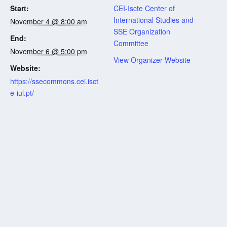
Start:
CEI-Iscte Center of
International Studies and
November 4 @ 8:00 am
SSE Organization
End:
Committee
November 6 @ 5:00 pm
View Organizer Website
Website:
https://ssecommons.cei.isct
e-iul.pt/