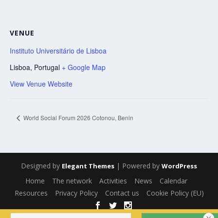
VENUE
Instituto Universitário de Lisboa
Lisboa
,
Portugal
+ Google Map
View Venue Website
World Social Forum 2026 Cotonou, Benin
Designed by
| Powered by
Elegant Themes
WordPress
Home
The network
Activities
News
Calendar
Resources
Privacy Policy
Contact us
Cookie Policy (EU)