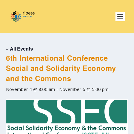
« All Events
6th International Conference
Social and Solidarity Economy
and the Commons
November 4 @ 8:00 am
-
November 6 @ 5:00 pm