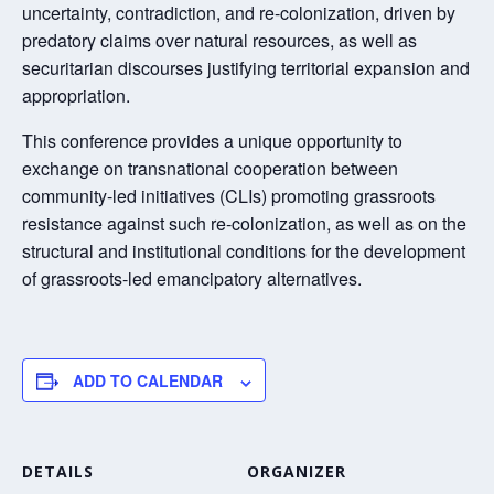
uncertainty, contradiction, and re-colonization, driven by
predatory claims over natural resources, as well as
securitarian discourses justifying territorial expansion and
appropriation.
This conference provides a unique opportunity to
exchange on transnational cooperation between
community-led initiatives (CLIs) promoting grassroots
resistance against such re-colonization, as well as on the
structural and institutional conditions for the development
of grassroots-led emancipatory alternatives.
ADD TO CALENDAR
DETAILS
ORGANIZER