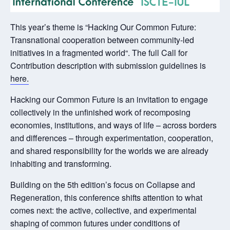
This year’s theme is “Hacking Our Common Future:
Transnational cooperation between community-led
initiatives in a fragmented world“. The full Call for
Contribution description with submission guidelines is
here.
Hacking our Common Future is an invitation to engage
collectively in the unfinished work of recomposing
economies, institutions, and ways of life – across borders
and differences – through experimentation, cooperation,
and shared responsibility for the worlds we are already
inhabiting and transforming.
Building on the 5th edition’s focus on Collapse and
Regeneration, this conference shifts attention to what
comes next: the active, collective, and experimental
shaping of common futures under conditions of