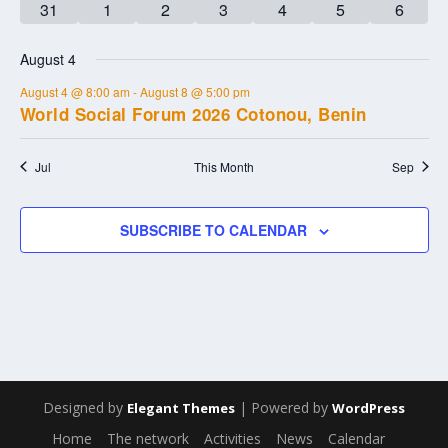
0
0
0
0
0
0
0
31
1
2
3
4
5
6
events
events
events
events
events
events
events
August 4
August 4 @ 8:00 am
-
August 8 @ 5:00 pm
World Social Forum 2026 Cotonou, Benin
Jul
This Month
Sep
SUBSCRIBE TO CALENDAR
Designed by
| Powered by
Elegant Themes
WordPress
Home
The network
Activities
News
Calendar