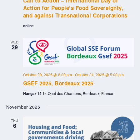
Call to Action – International Day of
Action for People’s Food Sovereignty,
and against Transnational Corporations
online
WED
29
October 29, 2025 @ 8:00 am
-
October 31, 2025 @ 5:00 pm
GSEF 2025, Bordeaux 2025
Hangar 14
14 Quai des Chartrons, Bordeaux, France
November 2025
THU
6