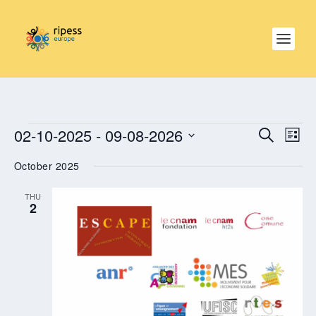
EVENTS
EVE
EVENTS
02-10-2025
 - 
09-08-2026
SEARCH
SEARCH
LIST
VIE
AND
NAV
Select
VIEWS
October 2025
date.
NAVIGAT
THU
2