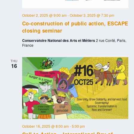
October 2, 2025 @ 9:00 am
-
October 3, 2025 @ 7:30 pm
Co-construction of public action, ESCAPE
closing seminar
Conservatoire National des Arts et Métiers
2 rue Conté, Paris,
France
THU
16
October 16, 2025 @ 8:00 am
-
5:00 pm