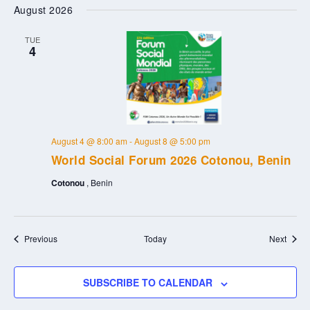
August 2026
TUE
4
August 4 @ 8:00 am
-
August 8 @ 5:00 pm
World Social Forum 2026 Cotonou, Benin
Cotonou
, Benin
Events
Event
Previous
Today
Next
SUBSCRIBE TO CALENDAR