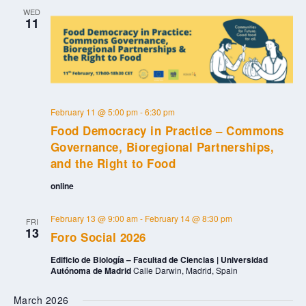
WED
11
February 11 @ 5:00 pm
-
6:30 pm
Food Democracy in Practice – Commons
Governance, Bioregional Partnerships,
and the Right to Food
online
February 13 @ 9:00 am
-
February 14 @ 8:30 pm
FRI
13
Foro Social 2026
Edificio de Biología – Facultad de Ciencias | Universidad
Autónoma de Madrid
Calle Darwin, Madrid, Spain
March 2026