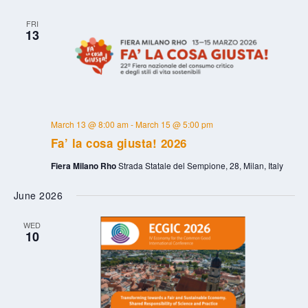
FRI
13
March 13 @ 8:00 am
-
March 15 @ 5:00 pm
Fa’ la cosa giusta! 2026
Fiera Milano Rho
Strada Statale del Sempione, 28, Milan, Italy
June 2026
WED
10