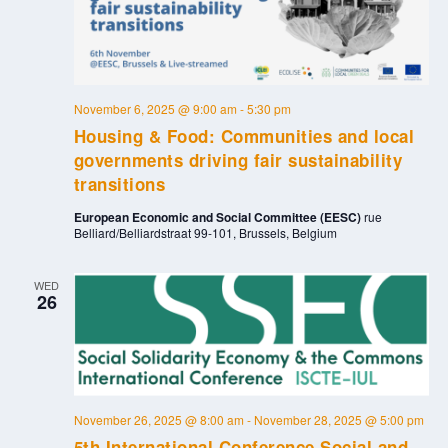
November 6, 2025 @ 9:00 am
-
5:30 pm
Housing & Food: Communities and local
governments driving fair sustainability
transitions
European Economic and Social Committee (EESC)
rue
Belliard/Belliardstraat 99-101, Brussels, Belgium
WED
26
November 26, 2025 @ 8:00 am
-
November 28, 2025 @ 5:00 pm
5th International Conference Social and