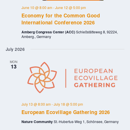
June 10 @ 8:00 am
-
June 12 @ 5:00 pm
Economy for the Common Good
International Conference 2026
Amberg Congress Center (ACC)
Schießstätteweg 8, 92224,
Amberg., Germany
July 2026
MON
13
July 13 @ 8:00 am
-
July 18 @ 5:00 pm
European Ecovillage Gathering 2026
Nature Community
St.-Hubertus-Weg 1, Schönsee, Germany