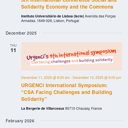
Solidarity Economy and the Commons
Instituto Universitário de Lisboa (Iscte)
Avenida das Forças
Armadas, 1649-026, Lisbon, Portugal
December 2025
THU
11
December 11, 2025 @ 8:00 am
-
December 13, 2025 @ 5:00 pm
URGENCI International Symposium:
“CSA Facing Challenges and Building
Solidarity”
La Bergerie de Villarceaux
95710 Chaussy, France
February 2026