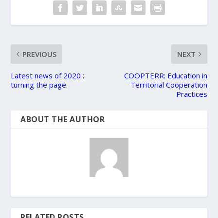
PREVIOUS
NEXT
Latest news of 2020 :
COOPTERR: Education in
turning the page.
Territorial Cooperation
Practices
ABOUT THE AUTHOR
RELATED POSTS