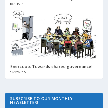
01/03/2013
Enercoop: Towards shared governance!
18/12/2016
SUBSCRIBE TO OUR MONTHLY
NEWSLETTER!