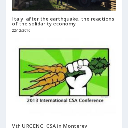
Italy: after the earthquake, the reactions
of the solidarity economy
22/12/2016
Vth URGENCI CSA in Monterey