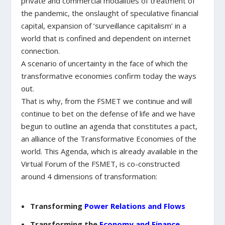
private and commercial modalities of treatment of
the pandemic, the onslaught of speculative financial
capital, expansion of ‘surveillance capitalism’ in a
world that is confined and dependent on internet
connection.
A scenario of uncertainty in the face of which the
transformative economies confirm today the ways
out.
That is why, from the FSMET we continue and will
continue to bet on the defense of life and we have
begun to outline an agenda that constitutes a pact,
an alliance of the Transformative Economies of the
world. This Agenda, which is already available in the
Virtual Forum of the FSMET, is co-constructed
around 4 dimensions of transformation:
Transforming
Power Relations and Flows
Transforming the
Economy and Finance