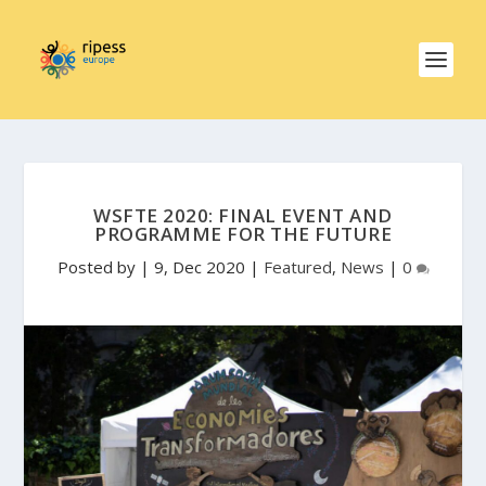
WSFTE 2020: FINAL EVENT AND
PROGRAMME FOR THE FUTURE
Posted by
|
9, Dec 2020
|
Featured
,
News
|
0