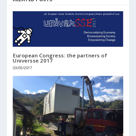
European Congress: the partners of
Universse 2017
03/05/2017