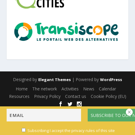
Designed by
| Powered by
Elegant Themes
WordPress
Home
The network
Activities
News
Calendar
Resources
Privacy Policy
Contact us
Cookie Policy (EU)
English
Français
(
French
)
Español
(
Spanish
)
Subscribing I accept the privacy rules of this site