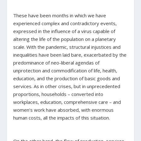
These have been months in which we have
experienced complex and contradictory events,
expressed in the influence of a virus capable of
altering the life of the population on a planetary
scale. With the pandemic, structural injustices and
inequalities have been laid bare, exacerbated by the
predominance of neo-liberal agendas of
unprotection and commodification of life, health,
education, and the production of basic goods and
services. As in other crises, but in unprecedented
proportions, households – converted into
workplaces, education, comprehensive care – and
women’s work have absorbed, with enormous
human costs, all the impacts of this situation.
On the other hand, the flow of production, services,