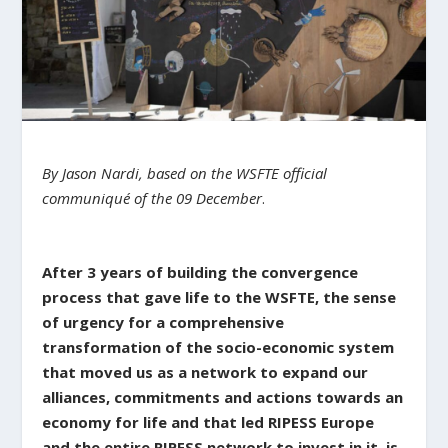
By Jason Nardi, based on the
WSFTE
official
communiqué of the 09
December
.
After 3 years of building the convergence
process that gave life to the WSFTE, the sense
of urgency for a comprehensive
transformation of the socio-economic system
that moved us as a network to expand our
alliances, commitments and actions towards an
economy for life and that led RIPESS Europe
and the entire RIPESS network to invest in it, is