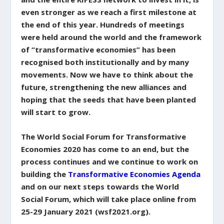
even stronger as we reach a first milestone at
the end of this year. Hundreds of meetings
were held around the world and the framework
of “transformative economies” has been
recognised both institutionally and by many
movements. Now we have to think about the
future, strengthening the new alliances and
hoping that the seeds that have been planted
will start to grow.
The World Social Forum for Transformative
Economies 2020 has come to an end, but the
process continues and we continue to work on
building the
Transformative Economies Agenda
and on our next steps towards the World
Social Forum, which will take place online from
25-29 January 2021 (wsf2021.org).