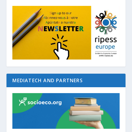
MEDIATECH AND PARTNERS