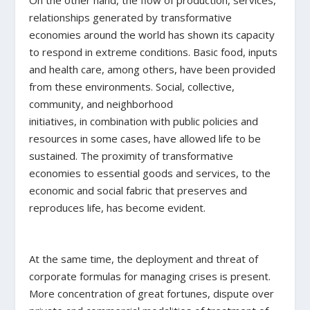
relationships generated by transformative
economies around the world has shown its capacity
to respond in extreme conditions. Basic food, inputs
and health care, among others, have been provided
from these environments. Social, collective,
community, and neighborhood
initiatives, in combination with public policies and
resources in some cases, have allowed life to be
sustained. The proximity of transformative
economies to essential goods and services, to the
economic and social fabric that preserves and
reproduces life, has become evident.
At the same time, the deployment and threat of
corporate formulas for managing crises is present.
More concentration of great fortunes, dispute over