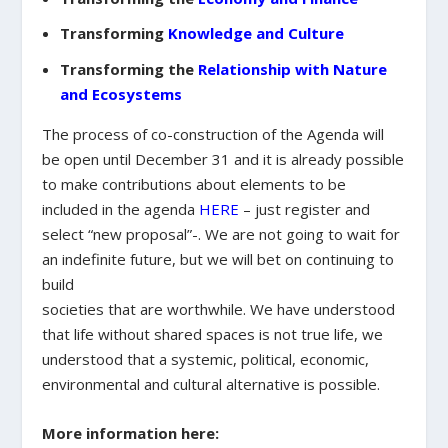
Transforming
Knowledge and Culture
Transforming the
Relationship with Nature
and Ecosystems
The process of co-construction of the Agenda will
be open until December 31 and it is already possible
to make contributions about elements to be
included in the agenda
HERE
– just register and
select “new proposal”-. We are not going to wait for
an indefinite future, but we will bet on continuing to
build
societies that are worthwhile. We have understood
that life without shared spaces is not true life, we
understood that a systemic, political, economic,
environmental and cultural alternative is possible.
More information here: