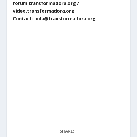
forum.transformadora.org /
video.transformadora.org
Contact: hola@transformadora.org
SHARE: