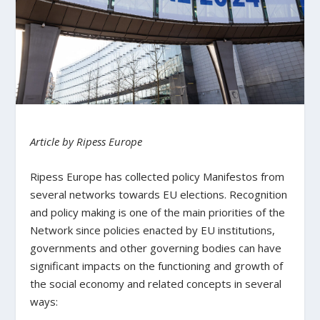
Article by Ripess Europe
Ripess Europe has collected policy Manifestos from
several networks towards EU elections. Recognition
and policy making is one of the main priorities of the
Network since policies enacted by EU institutions,
governments and other governing bodies can have
significant impacts on the functioning and growth of
the social economy and related concepts in several
ways: