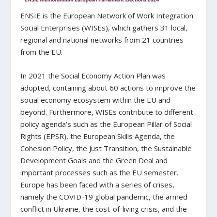
ENSIE is the European Network of Work Integration
Social Enterprises (WISEs), which gathers 31 local,
regional and national networks from 21 countries
from the EU.
In 2021 the Social Economy Action Plan was
adopted, containing about 60 actions to improve the
social economy ecosystem within the EU and
beyond. Furthermore, WISEs contribute to different
policy agenda’s such as the European Pillar of Social
Rights (EPSR), the European Skills Agenda, the
Cohesion Policy, the Just Transition, the Sustainable
Development Goals and the Green Deal and
important processes such as the EU semester.
Europe has been faced with a series of crises,
namely the COVID-19 global pandemic, the armed
conflict in Ukraine, the cost-of-living crisis, and the