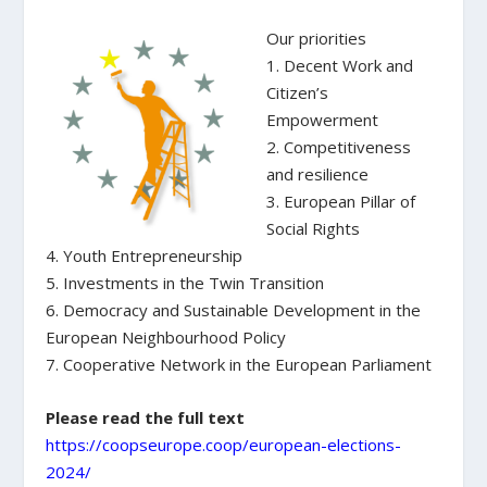
Our priorities
1. Decent Work and
Citizen’s
Empowerment
2. Competitiveness
and resilience
3. European Pillar of
Social Rights
4. Youth Entrepreneurship
5. Investments in the Twin Transition
6. Democracy and Sustainable Development in the
European Neighbourhood Policy
7. Cooperative Network in the European Parliament
Please read the full text
https://coopseurope.coop/european-elections-
2024/