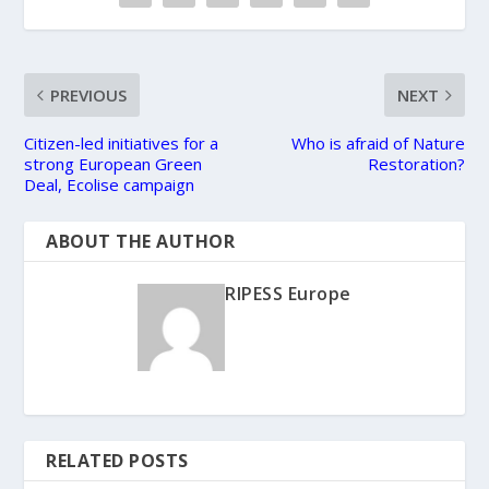
PREVIOUS
NEXT
Citizen-led initiatives for a
Who is afraid of Nature
strong European Green
Restoration?
Deal, Ecolise campaign
ABOUT THE AUTHOR
RIPESS Europe
RELATED POSTS