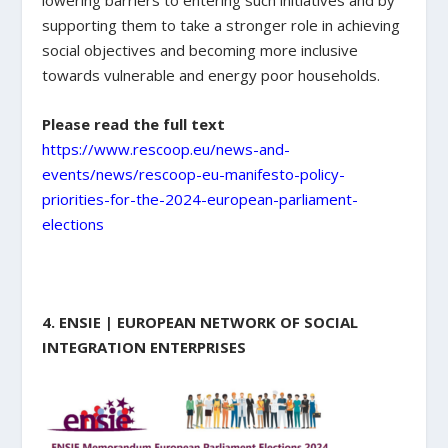
supporting them to take a stronger role in achieving
social objectives and becoming more inclusive
towards vulnerable and energy poor households.
Please read the full text
https://www.rescoop.eu/news-and-
events/news/rescoop-eu-manifesto-policy-
priorities-for-the-2024-european-parliament-
elections
4. ENSIE | EUROPEAN NETWORK OF SOCIAL
INTEGRATION ENTERPRISES