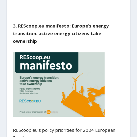
3. REScoop.eu manifesto: Europe’s energy
transition: active energy citizens take
ownership
REScoop.eu’s policy priorities for 2024 European