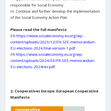
responsible for Social Economy
III. Continue and further develop the implementation
of the Social Economy Action Plan
Please read the full manifesto
EN
https://www.socialeconomy.eu.org/wp-
content/uploads/2023/12/EN-SEE-memorandum-
EU-elections-2024.Final-version-1.pdf
FR
https://www.socialeconomy.eu.org/wp-
content/uploads/2024/03/FR-SEE-memorandum-
EU-elections-2024rev.pdf
2. Cooperatives Europe: European Cooperative
Manifesto