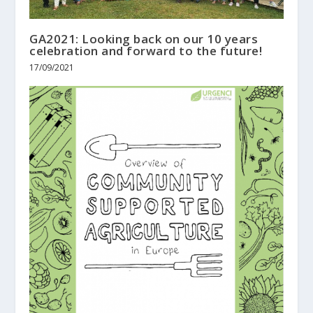
GA2021: Looking back on our 10 years
celebration and forward to the future!
17/09/2021