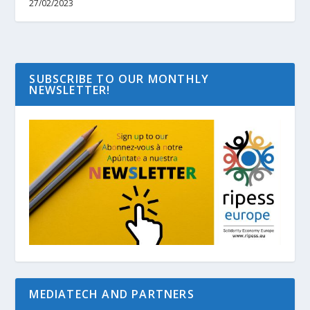
27/02/2023
SUBSCRIBE TO OUR MONTHLY
NEWSLETTER!
MEDIATECH AND PARTNERS