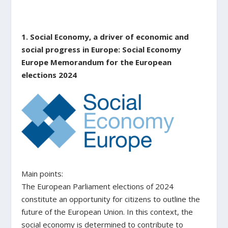
1. Social Economy, a driver of economic and
social progress in Europe: Social Economy
Europe Memorandum for the European
elections 2024
Main points:
The European Parliament elections of 2024
constitute an opportunity for citizens to outline the
future of the European Union. In this context, the
social economy is determined to contribute to