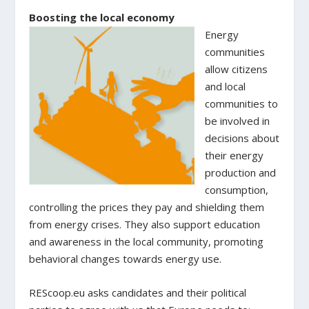
Boosting the local economy
Energy
communities
allow citizens
and local
communities to
be involved in
decisions about
their energy
production and
consumption,
controlling the prices they pay and shielding them
from energy crises. They also support education
and awareness in the local community, promoting
behavioral changes towards energy use.
REScoop.eu asks candidates and their political