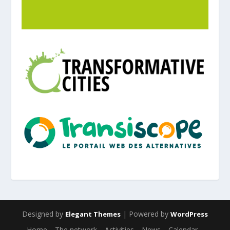
Designed by
| Powered by
Elegant Themes
WordPress
Home
The network
Activities
News
Calendar