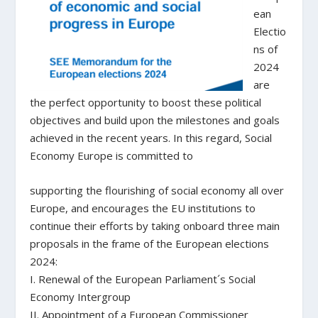
ean
Electio
ns of
2024
are
the perfect opportunity to boost these political
objectives and build upon the milestones and goals
achieved in the recent years. In this regard, Social
Economy Europe is committed to
supporting the flourishing of social economy all over
Europe, and encourages the EU institutions to
continue their efforts by taking onboard three main
proposals in the frame of the European elections
2024:
I. Renewal of the European Parliament´s Social
Economy Intergroup
II. Appointment of a European Commissioner