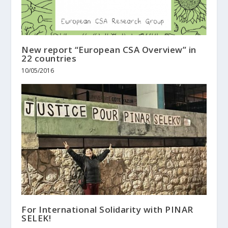
New report “European CSA Overview” in
22 countries
10/05/2016
For International Solidarity with PINAR
SELEK!