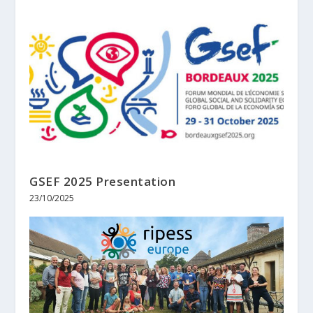
GSEF 2025 Presentation
23/10/2025