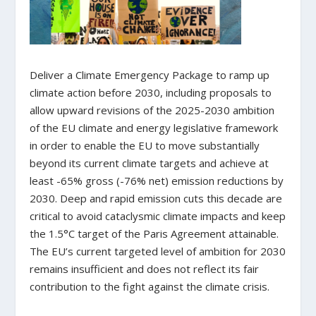
Deliver a Climate Emergency Package to ramp up
climate action before 2030, including proposals to
allow upward revisions of the 2025-2030 ambition
of the EU climate and energy legislative framework
in order to enable the EU to move substantially
beyond its current climate targets and achieve at
least -65% gross (-76% net) emission reductions by
2030. Deep and rapid emission cuts this decade are
critical to avoid cataclysmic climate impacts and keep
the 1.5°C target of the Paris Agreement attainable.
The EU’s current targeted level of ambition for 2030
remains insufficient and does not reflect its fair
contribution to the fight against the climate crisis.