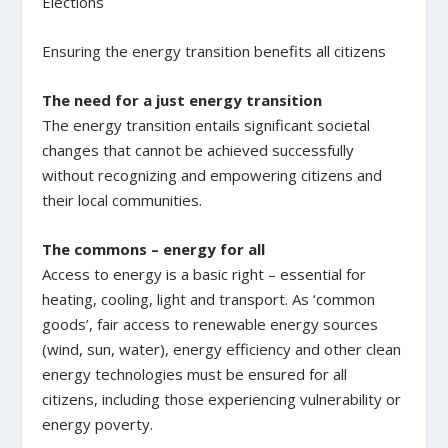
Elections
Ensuring the energy transition benefits all citizens
The need for a just energy transition
The energy transition entails significant societal
changes that cannot be achieved successfully
without recognizing and empowering citizens and
their local communities.
The commons – energy for all
Access to energy is a basic right – essential for
heating, cooling, light and transport. As ‘common
goods’, fair access to renewable energy sources
(wind, sun, water), energy efficiency and other clean
energy technologies must be ensured for all
citizens, including those experiencing vulnerability or
energy poverty.