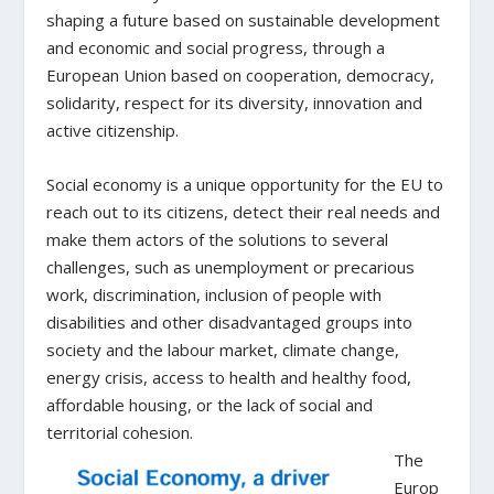
shaping a future based on sustainable development
and economic and social progress, through a
European Union based on cooperation, democracy,
solidarity, respect for its diversity, innovation and
active citizenship.
Social economy is a unique opportunity for the EU to
reach out to its citizens, detect their real needs and
make them actors of the solutions to several
challenges, such as unemployment or precarious
work, discrimination, inclusion of people with
disabilities and other disadvantaged groups into
society and the labour market, climate change,
energy crisis, access to health and healthy food,
affordable housing, or the lack of social and
territorial cohesion.
The
Europ