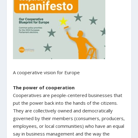
A cooperative vision for Europe
The power of cooperation
Cooperatives are people-centered businesses that
put the power back into the hands of the citizens.
They are collectively owned and democratically
governed by their members (consumers, producers,
employees, or local communities) who have an equal
say in business management and the way the