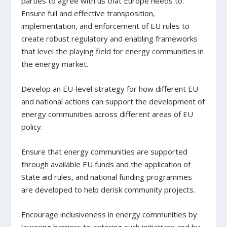
parties to agree with us that Europe needs to:
Ensure full and effective transposition,
implementation, and enforcement of EU rules to
create robust regulatory and enabling frameworks
that level the playing field for energy communities in
the energy market.
Develop an EU-level strategy for how different EU
and national actions can support the development of
energy communities across different areas of EU
policy.
Ensure that energy communities are supported
through available EU funds and the application of
State aid rules, and national funding programmes
are developed to help derisk community projects.
Encourage inclusiveness in energy communities by
lowering barriers to entering such initiatives and by