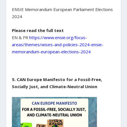
ENSIE Memorandum European Parliament Elections
2024
Please read the full text
EN & FR
https://www.ensie.org/focus-
areas/themes/wises-and-policies-2024-ensie-
memorandum-european-elections-2024
5. CAN Europe Manifesto for a Fossil-Free,
Socially Just, and Climate-Neutral Union