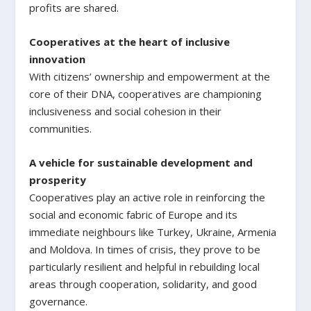
profits are shared.
Cooperatives at the heart of inclusive
innovation
With citizens’ ownership and empowerment at the
core of their DNA, cooperatives are championing
inclusiveness and social cohesion in their
communities.
A vehicle for sustainable development and
prosperity
Cooperatives play an active role in reinforcing the
social and economic fabric of Europe and its
immediate neighbours like Turkey, Ukraine, Armenia
and Moldova. In times of crisis, they prove to be
particularly resilient and helpful in rebuilding local
areas through cooperation, solidarity, and good
governance.