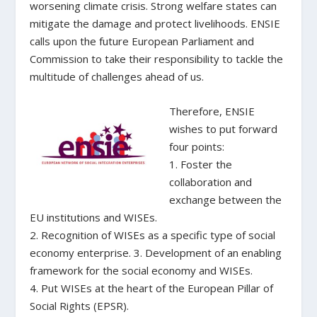
worsening climate crisis. Strong welfare states can
mitigate the damage and protect livelihoods. ENSIE
calls upon the future European Parliament and
Commission to take their responsibility to tackle the
multitude of challenges ahead of us.
Therefore, ENSIE
wishes to put forward
four points:
1. Foster the
collaboration and
exchange between the
EU institutions and WISEs.
2. Recognition of WISEs as a specific type of social
economy enterprise. 3. Development of an enabling
framework for the social economy and WISEs.
4. Put WISEs at the heart of the European Pillar of
Social Rights (EPSR).