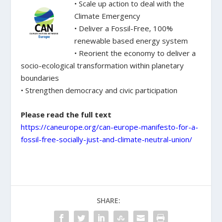
• Scale up action to deal with the
Climate Emergency
• Deliver a Fossil-Free, 100%
renewable based energy system
• Reorient the economy to deliver a
socio-ecological transformation within planetary
boundaries
• Strengthen democracy and civic participation
Please read the full text
https://caneurope.org/can-europe-manifesto-for-a-
fossil-free-socially-just-and-climate-neutral-union/
SHARE: