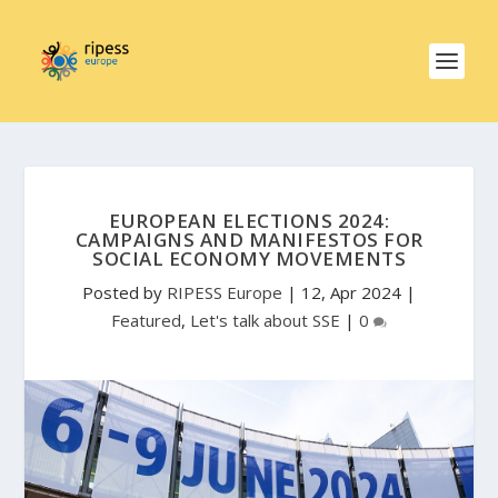
EUROPEAN ELECTIONS 2024:
CAMPAIGNS AND MANIFESTOS FOR
SOCIAL ECONOMY MOVEMENTS
Posted by
RIPESS Europe
|
12, Apr 2024
|
Featured
,
Let's talk about SSE
|
0