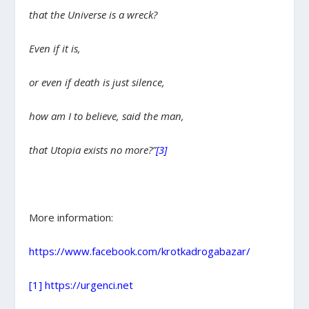
that the Universe is a wreck?
Even if it is,
or even if death is just silence,
how am I to believe, said the man,
that Utopia exists no more?”
[3]
More information:
https://www.facebook.com/krotkadrogabazar/
[1]
https://urgenci.net