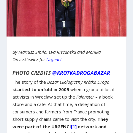
By Mariusz Sibila, Eva Riecanska and Monika
Onyszkiewicz for
Urgenci
PHOTO CREDITS
@KROTKADROGABAZAR
The story of the
Bazar Ekologiczny Krótka Droga
started to unfold in 2009
when a group of local
activists in Wrocław set up the
Falanster
– a book
store and a café. At that time, a delegation of
consumers and farmers from France promoting
short supply chains came to visit the city.
They
were part of the URGENCI
[1]
network and