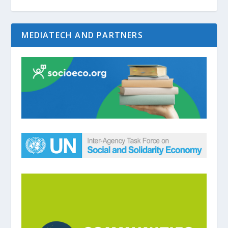
MEDIATECH AND PARTNERS