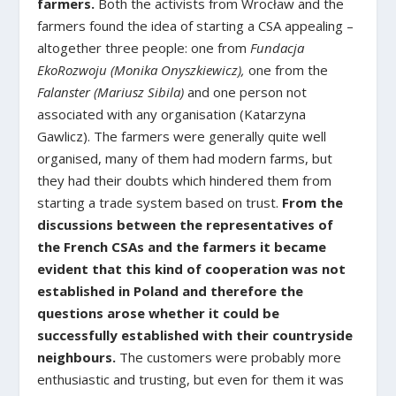
farmers.
Both the activists from Wrocław and the
farmers found the idea of starting a CSA appealing –
altogether three people: one from
Fundacja
EkoRozwoju (Monika Onyszkiewicz),
one from the
Falanster (Mariusz Sibila)
and one person not
associated with any organisation (Katarzyna
Gawlicz). The farmers were generally quite well
organised, many of them had modern farms, but
they had their doubts which hindered them from
starting a trade system based on trust.
From the
discussions between the representatives of
the French CSAs and the farmers it became
evident that this kind of cooperation was not
established in Poland and therefore the
questions arose whether it could be
successfully established with their countryside
neighbours.
The customers were probably more
enthusiastic and trusting, but even for them it was