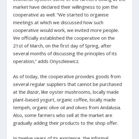
market have declared their willingness to join the
cooperative as well. “We started to organise
meetings at which we discussed how such
cooperative would work, we invited more people.
We officially established the cooperative on the
21
st
of March, on the first day of Spring, after
several months of discussing the principles of its
operation,” adds Onyszkiewicz.
As of today, the cooperative provides goods from
several regular suppliers that cannot be purchased
at the
Bazar
, like oyster mushrooms, locally made
plant-based yogurt, organic coffee, locally made
tempeh, organic olive oil and olives from Andalusia.
Also, some farmers who sell at the market are
gradually adding their products to the shop offer.
In twelve years of its existence, the informal