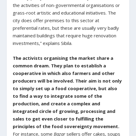
the activities of non-governmental organisations or
grass-root artistic and educational initiatives. The
city does offer premises to this sector at
preferential rates, but these are usually very badly
maintained buildings that require huge renovation
investments,” explains Sibila.
The activists organising the market share a
common dream. They plan to establish a
cooperative in which also farmers and other
producers will be involved. Their aim is not only
to simply set up a food cooperative, but also
to find a way to integrate some of the
production, and create a complex and
integrated circle of growing, processing and
sales to get even closer to fulfilling the
principles of the food sovereignty movement.
For instance, some
Bazar
sellers offer cakes, soups