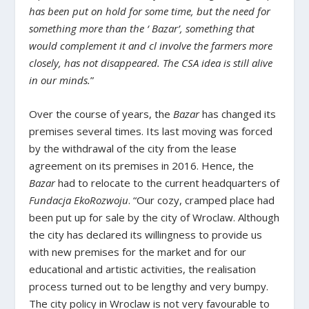
has been put on hold for some time, but the need for
something more than the ‘ Bazar’, something that
would complement it and cl involve the farmers more
closely, has not disappeared. The CSA idea is still alive
in our minds.
”
Over the course of years, the
Bazar
has changed its
premises several times. Its last moving was forced
by the withdrawal of the city from the lease
agreement on its premises in 2016. Hence, the
Bazar
had to relocate to the current headquarters of
Fundacja EkoRozwoju
. “Our cozy, cramped place had
been put up for sale by the city of Wroclaw. Although
the city has declared its willingness to provide us
with new premises for the market and for our
educational and artistic activities, the realisation
process turned out to be lengthy and very bumpy.
The city policy in Wroclaw is not very favourable to