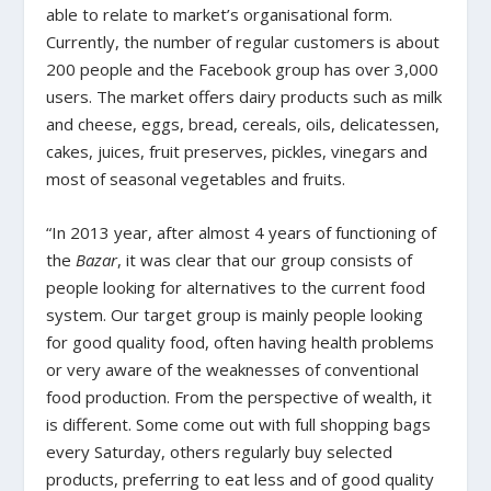
able to relate to market’s organisational form.
Currently, the number of regular customers is about
200 people and the Facebook group has over 3,000
users. The market offers dairy products such as milk
and cheese, eggs, bread, cereals, oils, delicatessen,
cakes, juices, fruit preserves, pickles, vinegars and
most of seasonal vegetables and fruits.
“In 2013 year, after almost 4 years of functioning of
the
Bazar
, it was clear that our group consists of
people looking for alternatives to the current food
system. Our target group is mainly people looking
for good quality food, often having health problems
or very aware of the weaknesses of conventional
food production. From the perspective of wealth, it
is different. Some come out with full shopping bags
every Saturday, others regularly buy selected
products, preferring to eat less and of good quality