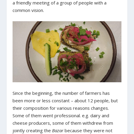
a friendly meeting of a group of people with a
common vision.
Since the beginning, the number of farmers has
been more or less constant – about 12 people, but
their composition for various reasons changes.
Some of them went professional. e.g. dairy and
cheese producers, some of them withdrew from
jointly creating the
Bazar
because they were not