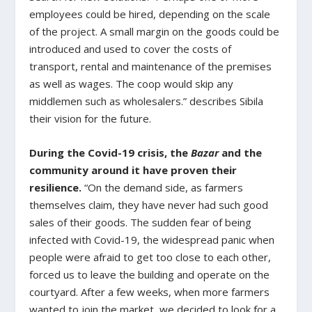
employees could be hired, depending on the scale
of the project. A small margin on the goods could be
introduced and used to cover the costs of
transport, rental and maintenance of the premises
as well as wages. The coop would skip any
middlemen such as wholesalers.” describes Sibila
their vision for the future.
During the Covid-19 crisis, the
Bazar
and the
community around it have proven their
resilience.
“On the demand side, as farmers
themselves claim, they have never had such good
sales of their goods. The sudden fear of being
infected with Covid-19, the widespread panic when
people were afraid to get too close to each other,
forced us to leave the building and operate on the
courtyard. After a few weeks, when more farmers
wanted to join the market, we decided to look for a