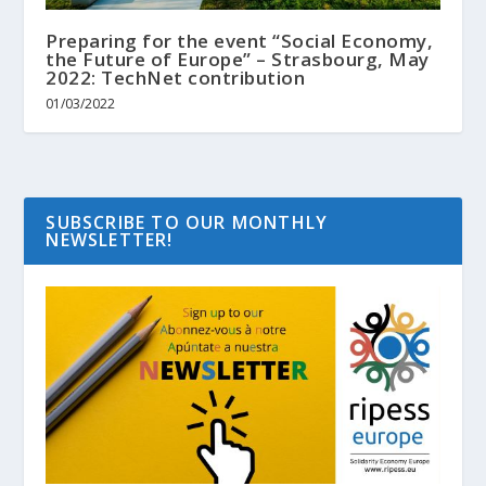
Preparing for the event “Social Economy,
the Future of Europe” – Strasbourg, May
2022: TechNet contribution
01/03/2022
SUBSCRIBE TO OUR MONTHLY
NEWSLETTER!