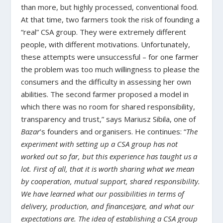
than more, but highly processed, conventional food.
At that time, two farmers took the risk of founding a
“real” CSA group. They were extremely different
people, with different motivations. Unfortunately,
these attempts were unsuccessful – for one farmer
the problem was too much willingness to please the
consumers and the difficulty in assessing her own
abilities. The second farmer proposed a model in
which there was no room for shared responsibility,
transparency and trust,” says Mariusz Sibila, one of
Bazar
’s founders and organisers. He continues: “
The
experiment with setting up a CSA group has not
worked out so far, but this experience has taught us a
lot. First of all, that it is worth sharing what we mean
by cooperation, mutual support, shared responsibility.
We have learned what our possibilities in terms of
delivery, production, and finances)are, and what our
expectations are. The idea of establishing a CSA group