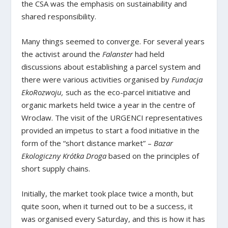
the CSA was the emphasis on sustainability and
shared responsibility.
Many things seemed to converge. For several years
the activist around the
Falanster
had held
discussions about establishing a parcel system and
there were various activities organised by
Fundacja
EkoRozwoju,
such as the eco-parcel initiative and
organic markets held twice a year in the centre of
Wroclaw. The visit of the URGENCI representatives
provided an impetus to start a food initiative in the
form of the “short distance market” –
Bazar
Ekologiczny Krótka Droga
based on the principles of
short supply chains.
Initially, the market took place twice a month, but
quite soon, when it turned out to be a success, it
was organised every Saturday, and this is how it has