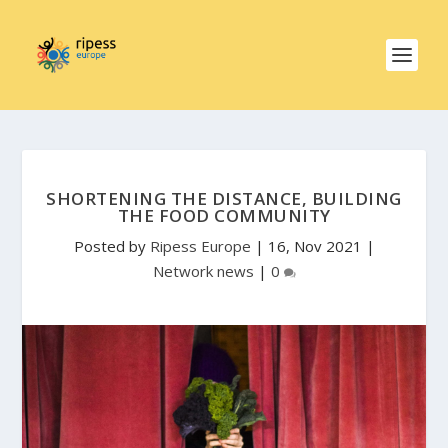
SHORTENING THE DISTANCE, BUILDING
THE FOOD COMMUNITY
Posted by
Ripess Europe
|
16, Nov 2021
|
Network news
|
0