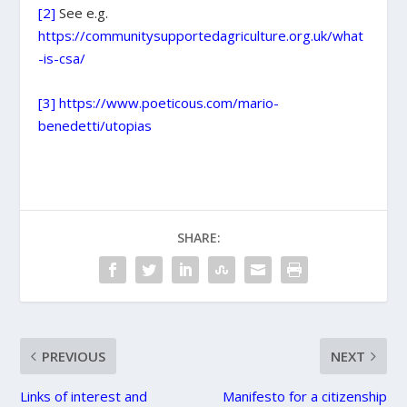
[2]
See e.g.
https://communitysupportedagriculture.org.uk/what
-is-csa/
[3]
https://www.poeticous.com/mario-
benedetti/utopias
SHARE:
PREVIOUS
NEXT
Links of interest and
Manifesto for a citizenship