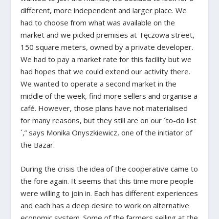
different, more independent and larger place. We
had to choose from what was available on the
market and we picked premises at Tęczowa street,
150 square meters, owned by a private developer.
We had to pay a market rate for this facility but we
had hopes that we could extend our activity there.
We wanted to operate a second market in the
middle of the week, find more sellers and organise a
café. However, those plans have not materialised
for many reasons, but they still are on our ´to-do list
´,” says Monika Onyszkiewicz, one of the initiator of
the Bazar.
During the crisis the idea of the cooperative came to
the fore again. It seems that this time more people
were willing to join in. Each has different experiences
and each has a deep desire to work on alternative
economic system. Some of the farmers selling at the