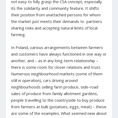
not easy to fully grasp the CSA concept, especially
its the solidarity and community feature. It shifts
their position from unattached persons for whom
the market just meets their demands to partners
sharing risks and accepting natural limits of local
farming.
In Poland, various arrangements between farmers
and customers have always functioned in one way or
another, and – as in any long-term relationship –
there is some room for closer relations and trust.
Numerous neighbourhood markets (some of them
still in operation), cars driving around
neighbourhoods selling farm produce, side-road
sales of produce from family allotment gardens,
people travelling to the countryside to buy produce
from farmers at bulk (potatoes, eggs, meat) – these
are some of the examples. What seemed new about