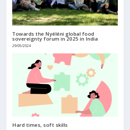
Towards the Nyéléni global food
sovereignty forum in 2025 in India
29/05/2024
Hard times, soft skills