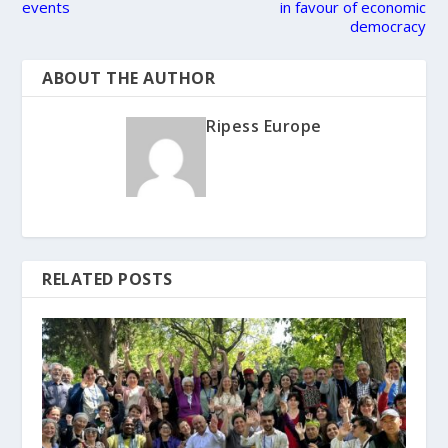
events
in favour of economic
democracy
ABOUT THE AUTHOR
Ripess Europe
RELATED POSTS