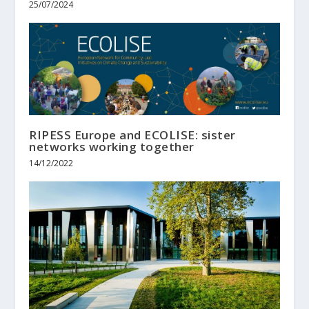
25/07/2024
RIPESS Europe and ECOLISE: sister
networks working together
14/12/2022