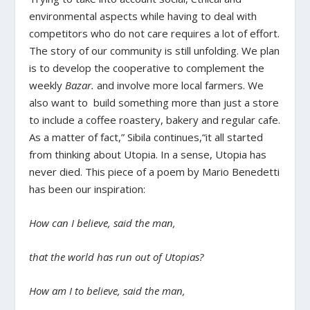
environmental aspects while having to deal with
competitors who do not care requires a lot of effort.
The story of our community is still unfolding. We plan
is to develop the cooperative to complement the
weekly
Bazar.
and involve more local farmers. We
also want to build something more than just a store
to include a coffee roastery, bakery and regular cafe.
As a matter of fact,” Sibila continues,“it all started
from thinking about Utopia. In a sense, Utopia has
never died. This piece of a poem by Mario Benedetti
has been our inspiration:
How can I believe, said the man,
that the world has run out of Utopias?
How am I to believe, said the man,