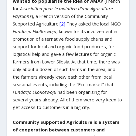
wanted to popularise the idea of ​​AMAP
(French
for
Association pour le maintien d’une Agriculture
Paysanne
), a French version of the Community
Supported Agriculture.
[2]
They asked the local NGO
Fundacja EkoRozwoju
, known for its involvement in
promotion of alternative food supply chains and
support for local and organic food producers, for
logistical help and gave a few lectures for organic
farmers from Lower Silesia. At that time, there was
only about a dozen of such farms in the area, and
the farmers already knew each other from local
seasonal events, including the “Eco-market” that
Fundacja EkoRozwoju
had been organising for
several years already. All of them were very keen to
get access to customers in a big city.
Community Supported Agriculture is a system
of cooperation between customers and