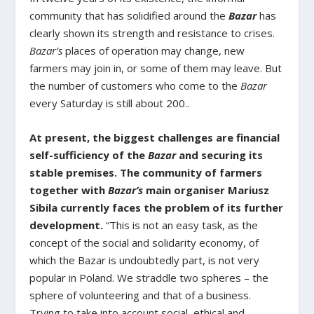
community that has solidified around the
Bazar
has
clearly shown its strength and resistance to crises.
Bazar’s
places of operation may change, new
farmers may join in, or some of them may leave. But
the number of customers who come to the
Bazar
every Saturday is still about 200..
At present, the biggest challenges are financial
self-sufficiency of the
Bazar
and securing its
stable premises. The community of farmers
together with
Bazar’s
main organiser Mariusz
Sibila currently faces the problem of its further
development.
“This is not an easy task, as the
concept of the social and solidarity economy, of
which the Bazar is undoubtedly part, is not very
popular in Poland. We straddle two spheres – the
sphere of volunteering and that of a business.
Trying to take into account social, ethical and