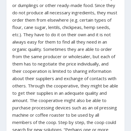
or dumplings or other ready-made food. Since they
do not produce all necessary ingredients, they must
order them from elsewhere (e.g. certain types of
flour, cane sugar, lentils, chickpeas, hemp seeds,
etc.). They have to do it on their own and it is not
always easy for them to find all they need in an
organic quality. Sometimes they are able to order
from the same producer or wholesaler, but each of
them has to negotiate the price individually, and
their cooperation is limited to sharing information
about their suppliers and exchange of contacts with
others. Through the cooperative, they might be able
to get their supplies in an adequate quality and
amount. The cooperative might also be able to
purchase processing devices such as an oil pressing
machine or coffee roaster to be used by all
members of the coop. Step by step, the coop could
search for new solutions. “Perhaps one or more