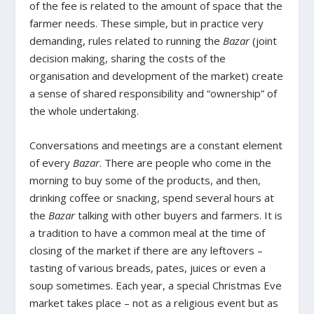
of the fee is related to the amount of space that the
farmer needs. These simple, but in practice very
demanding, rules related to running the
Bazar
(joint
decision making, sharing the costs of the
organisation and development of the market) create
a sense of shared responsibility and “ownership” of
the whole undertaking.
Conversations and meetings are a constant element
of every
Bazar
. There are people who come in the
morning to buy some of the products, and then,
drinking coffee or snacking, spend several hours at
the
Bazar
talking with other buyers and farmers. It is
a tradition to have a common meal at the time of
closing of the market if there are any leftovers –
tasting of various breads, pates, juices or even a
soup sometimes. Each year, a special Christmas Eve
market takes place – not as a religious event but as