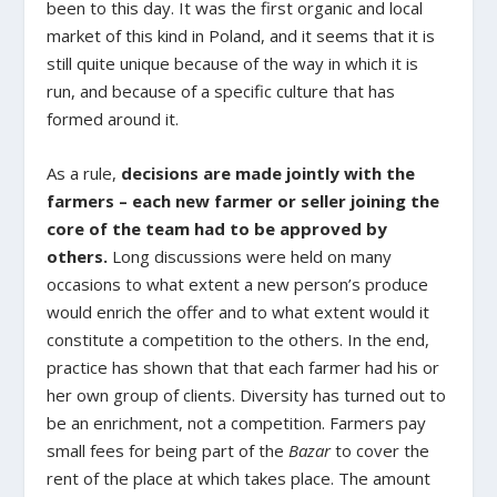
been to this day. It was the first organic and local
market of this kind in Poland, and it seems that it is
still quite unique because of the way in which it is
run, and because of a specific culture that has
formed around it.
As a rule,
decisions are made jointly with the
farmers – each new farmer or seller joining the
core of the team had to be approved by
others.
Long discussions were held on many
occasions to what extent a new person’s produce
would enrich the offer and to what extent would it
constitute a competition to the others. In the end,
practice has shown that that each farmer had his or
her own group of clients. Diversity has turned out to
be an enrichment, not a competition. Farmers pay
small fees for being part of the
Bazar
to cover the
rent of the place at which takes place. The amount