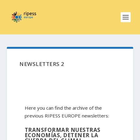
NEWSLETTERS 2
Here you can find the archive of the
previous RIPESS EUROPE newsletters:
TRANSFORMAR NUESTRAS
ECONOMÍAS, DETENER LA