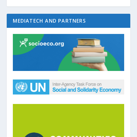
MEDIATECH AND PARTNERS