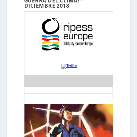
GUERRA DEL CLIMA! -
DICIEMBRE 2018