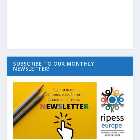
SUBSCRIBE TO OUR MONTHLY
NEWSLETTER!