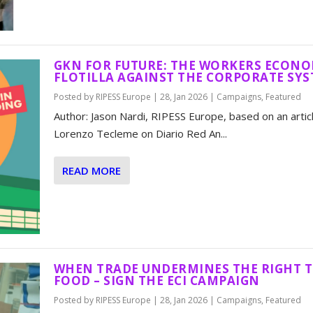
GKN FOR FUTURE: THE WORKERS ECONO
FLOTILLA AGAINST THE CORPORATE SY
Posted by
RIPESS Europe
|
28, Jan 2026
|
Campaigns
,
Featured
Author: Jason Nardi, RIPESS Europe, based on an artic
Lorenzo Tecleme on Diario Red An...
READ MORE
WHEN TRADE UNDERMINES THE RIGHT 
FOOD – SIGN THE ECI CAMPAIGN
Posted by
RIPESS Europe
|
28, Jan 2026
|
Campaigns
,
Featured