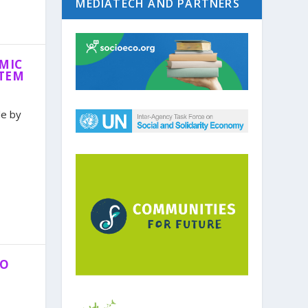
MEDIATECH AND PARTNERS
MIC
STEM
le by
TO