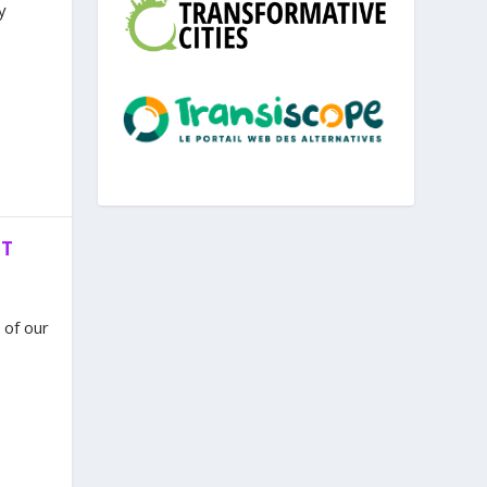
y
NT
 of our