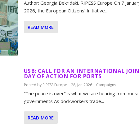
Author: Georgia Bekridaki, RIPESS Europe On 7 Januar
2026, the European Citizens’ Initiative...
READ MORE
USB: CALL FOR AN INTERNATIONAL JOI
DAY OF ACTION FOR PORTS
Posted by
RIPESS Europe
|
28, Jan 2026
|
Campaigns
“The peace is over” is what we are hearing from most
governments As dockworkers trade...
READ MORE