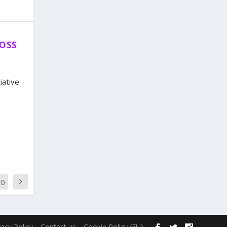
ROSS
iative
20
vacy Policy
Contact us
Cookie Policy (EU)