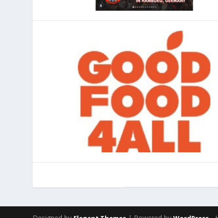
Designed by
| Powered by