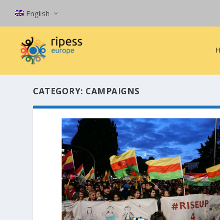
English
CATEGORY:
CAMPAIGNS