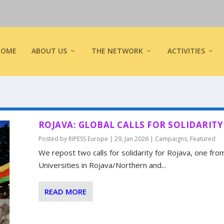
HOME
ABOUT US
THE NETWORK
ACTIVITIES
ROJAVA: GLOBAL CALLS FOR SOLIDARITY
Posted by
RIPESS Europe
|
29, Jan 2026
|
Campaigns
,
Featured
We repost two calls for solidarity for Rojava, one fro
Universities in Rojava/Northern and...
READ MORE