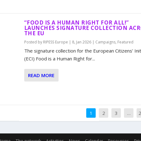
“FOOD IS A HUMAN RIGHT FOR ALL!”
LAUNCHES SIGNATURE COLLECTION AC
THE EU
Posted by
RIPESS Europe
|
8, Jan 2026
|
Campaigns
,
Featured
The signature collection for the European Citizens’ Init
(ECI) Food is a Human Right for...
READ MORE
1
2
3
…
Home
The network
Activities
News
Calendar
Resources
Pri