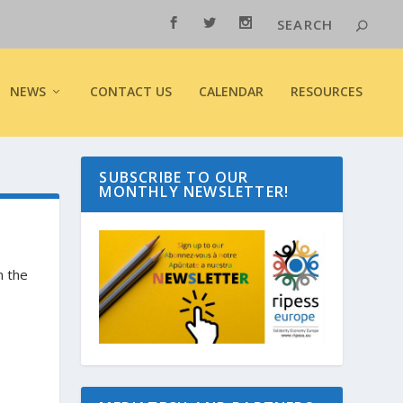
NEWS
CONTACT US
CALENDAR
RESOURCES
SUBSCRIBE TO OUR
MONTHLY NEWSLETTER!
m the