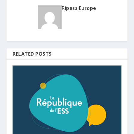
Ripess Europe
RELATED POSTS