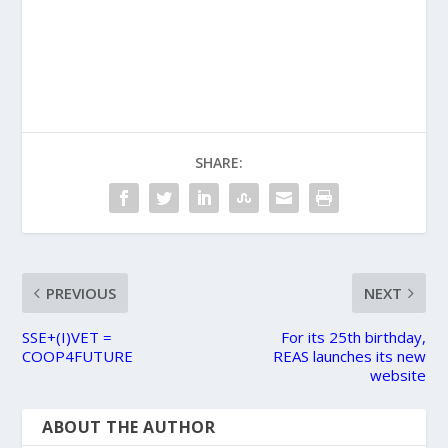
SHARE:
PREVIOUS
NEXT
SSE+(I)VET =
For its 25th birthday,
COOP4FUTURE
REAS launches its new
website
ABOUT THE AUTHOR