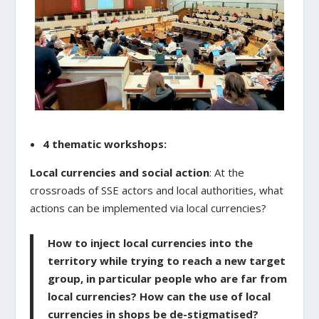
4 thematic workshops:
Local currencies and social action
: At the
crossroads of SSE actors and local authorities, what
actions can be implemented via local currencies?
How to inject local currencies into the
territory while trying to reach a new target
group, in particular people who are far from
local currencies? How can the use of local
currencies in shops be de-stigmatised?