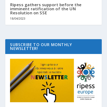
Ripess gathers support before the
imminent ratification of the UN
Resolution on SSE
18/04/2023
SUBSCRIBE TO OUR MONTHLY
NEWSLETTER!