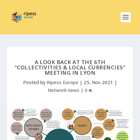
A LOOK BACK AT THE 6TH
“COLLECTIVITIES & LOCAL CURRENCIES”
MEETING IN LYON
Posted by
Ripess Europe
|
25, Nov 2021
|
Network news
|
0