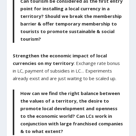
Can tourism be considered as the first entry
point for installing a local currency in a
territory? Should we break the membership
barrier & offer temporary membership to
tourists to promote sustainable & social
tourism?
Strengthen the economic impact of local
currencies on my territory
: Exchange rate bonus
in LC, payment of subsidies in LC… Experiments
already exist and are just waiting to be scaled up.
How can we find the right balance between
the values of a territory, the desire to
promote local development and openness
to the economic world? Can LCs work in
conjunction with large franchised companies
& to what extent?