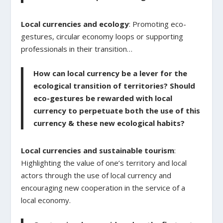
Local currencies and ecology
: Promoting eco-
gestures, circular economy loops or supporting
professionals in their transition…
How can local currency be a lever for the
ecological transition of territories? Should
eco-gestures be rewarded with local
currency to perpetuate both the use of this
currency & these new ecological habits?
Local currencies and sustainable tourism
:
Highlighting the value of one’s territory and local
actors through the use of local currency and
encouraging new cooperation in the service of a
local economy.