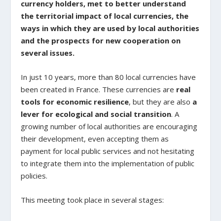
currency holders, met to better understand
the territorial impact of local currencies, the
ways in which they are used by local authorities
and the prospects for new cooperation on
several issues.
In just 10 years, more than 80 local currencies have
been created in France. These currencies are
real
tools for economic resilience
, but they are also
a
lever for ecological and social transition
. A
growing number of local authorities are encouraging
their development, even accepting them as
payment for local public services and not hesitating
to integrate them into the implementation of public
policies.
This meeting took place in several stages: