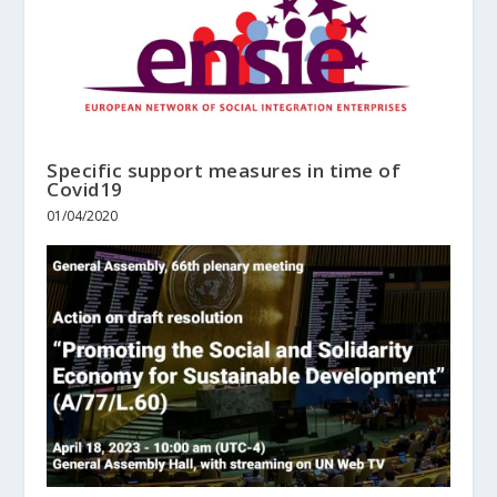
Specific support measures in time of
Covid19
01/04/2020