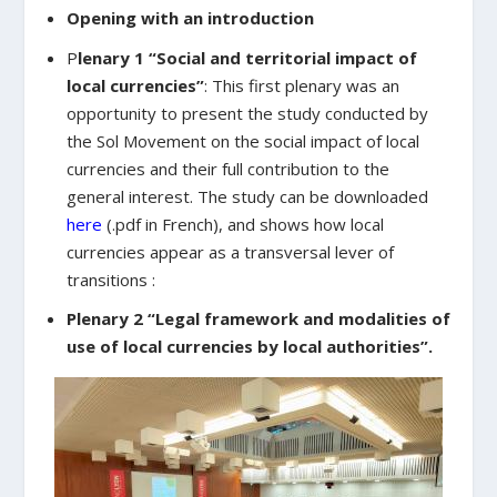
Opening with an introduction
P
lenary 1 “Social and territorial impact of
local currencies”
: This first plenary was an
opportunity to present the study conducted by
the Sol Movement on the social impact of local
currencies and their full contribution to the
general interest. The study can be downloaded
here
(.pdf in French), and shows how local
currencies appear as a transversal lever of
transitions :
Plenary 2 “Legal framework and modalities of
use of local currencies by local authorities”.