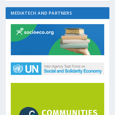
MEDIATECH AND PARTNERS