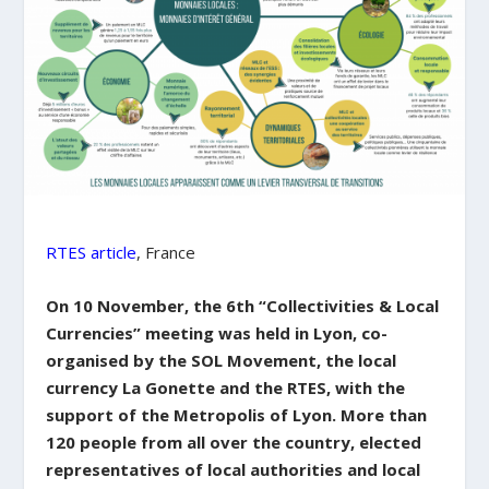
RTES article
, France
On 10 November, the 6th “Collectivities & Local
Currencies” meeting was held in Lyon, co-
organised by the SOL Movement, the local
currency La Gonette and the RTES, with the
support of the Metropolis of Lyon. More than
120 people from all over the country, elected
representatives of local authorities and local