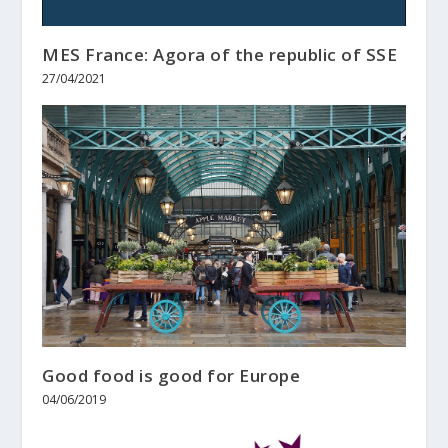
MES France: Agora of the republic of SSE
27/04/2021
Good food is good for Europe
04/06/2019