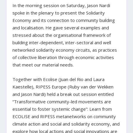
In the morning session on Saturday, Jason Nardi
spoke in the plenary to present the Solidarity
Economy and its connection to community building
and localisation. He gave several examples and
stressed about the organisational framework of
building inter-dependent, inter-sectoral and well
networked solidarity economy circuits, as practices
of collective liberation through economic activities
that meet our material needs.
Together with Ecolise (Juan del Rio and Laura
Kaestelle), RIPESS Europe (Ruby van der Wekken
and Jason Nardi) held a break out session entitled
“Transformative community-led movements are
essential to foster systemic change”: Learn from
ECOLISE and RIPESS metanetworks on community
climate action and social and solidarity economy, and
explore how local actions and social innovations are