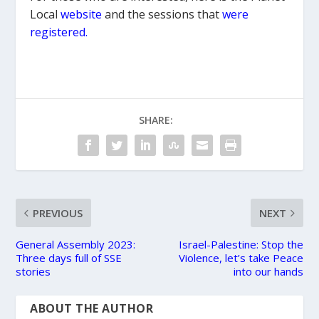
Local
website
and the sessions that
were
registered
.
SHARE:
PREVIOUS
NEXT
General Assembly 2023:
Israel-Palestine: Stop the
Three days full of SSE
Violence, let’s take Peace
stories
into our hands
ABOUT THE AUTHOR