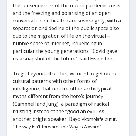
the consequences of the recent pandemic crisis
and the freezing and polarising of an open
conversation on health care sovereignty, with a
separation and decline of the public space also
due to the migration of life on the virtual –
bubble space of internet, influencing in
particular the young generations. “Covid gave
us a snapshot of the future”, said Eisenstein.
To go beyond all of this, we need to get out of
cultural patterns with other forms of
intelligence, that require other archetypical
myths different from the hero’s journey
(Campbell and Jung), a paradigm of radical
trusting instead of the “good an evil”. As
another bright speaker, Bayo
Akomolafe put it,
“the way isn’t forward, the Way is Akward”.