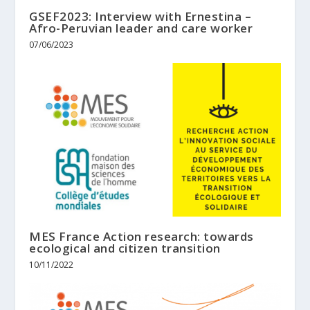
GSEF2023: Interview with Ernestina –
Afro-Peruvian leader and care worker
07/06/2023
MES France Action research: towards
ecological and citizen transition
10/11/2022