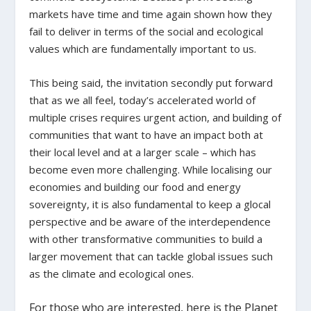
markets have time and time again shown how they
fail to deliver in terms of the social and ecological
values which are fundamentally important to us.
This being said, the invitation secondly put forward
that as we all feel, today’s accelerated world of
multiple crises requires urgent action, and building of
communities that want to have an impact both at
their local level and at a larger scale – which has
become even more challenging. While localising our
economies and building our food and energy
sovereignty, it is also fundamental to keep a glocal
perspective and be aware of the interdependence
with other transformative communities to build a
larger movement that can tackle global issues such
as the climate and ecological ones.
For those who are interested, here is the Planet