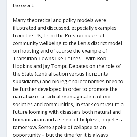
the event.
Many theoretical and policy models were
illustrated and discussed, especially examples
from the UK, from the Preston model of
community wellbeing to the Lenis district model
on housing and of course the example of
Transition Towns like Totnes – with Rob
Hopkins and Jay Tompt. Debates on the role of
the State (centralisation versus horizontal
subsidiarity) and bioregional economies need to
be further developed in order to promote the
narrative of a radical re-imagination of our
societies and communities, in stark contrast to a
future looming with disasters both natural and
humanitarian and a sense of helpless, hopeless
tomorrow. Some spoke of collapse as an
opportunity – but the time for it is always