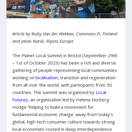
Article by Ruby Van der Wekken, Commons-Fi, Finland
and Jason Nardi, Ripess Europe
The Planet Local Summit in Bristol (September 29th
– 1st of October 2023) has been a rich and diverse
gathering of people representing local communities
working on
localisation
, transition and regeneration
from all over the world, with participants from 50
countries. The summit was organised by
Local
Futures
,
an organisation led by Helena Norberg-
Hodge “helping to build a movement for
fundamental economic change: away from today’s
global, high-tech consumer culture towards stron
g
local economies rooted in deep interdependence