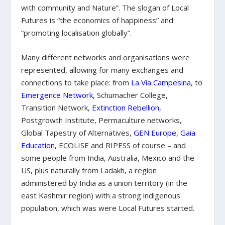
with community and Nature”. The slogan of Local
Futures is “the economics of happiness” and
“promoting localisation globally”.
Many different networks and organisations were
represented, allowing for many exchanges and
connections to take place: from
La Via Campesina
, to
Emergence Network
, Schumacher College,
Transition Network,
Extinction Rebellion
,
Postgrowth Institute, Permaculture networks,
Global Tapestry of Alternatives,
GEN Europe
,
Gaia
Education
, ECOLISE and RIPESS of course – and
some people from India, Australia, Mexico and the
US, plus naturally from Ladakh, a
region
admi
nistered
by India as a union territory (in the
east Kashmir region) with a strong indigenous
population, which was were Local Futures started.