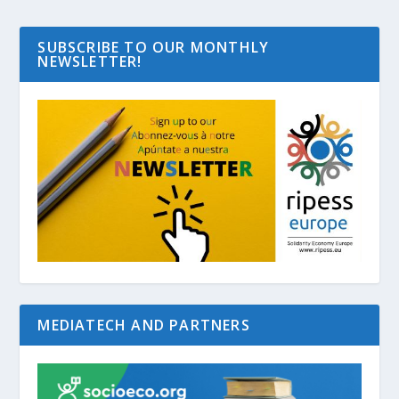
SUBSCRIBE TO OUR MONTHLY
NEWSLETTER!
MEDIATECH AND PARTNERS