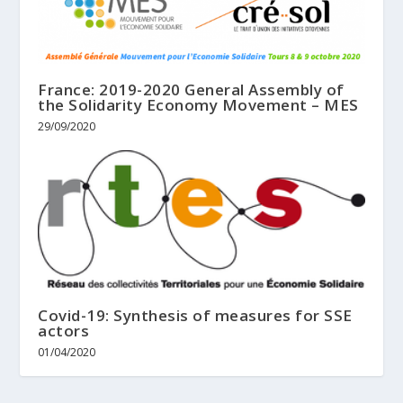
France: 2019-2020 General Assembly of
the Solidarity Economy Movement – MES
29/09/2020
Covid-19: Synthesis of measures for SSE
actors
01/04/2020