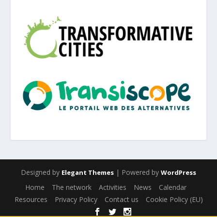
Designed by
| Powered by
Elegant Themes
WordPress
Home
The network
Activities
News
Calendar
Resources
Privacy Policy
Contact us
Cookie Policy (EU)