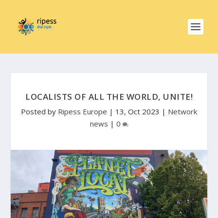
LOCALISTS OF ALL THE WORLD, UNITE!
Posted by
Ripess Europe
|
13, Oct 2023
|
Network
news
|
0