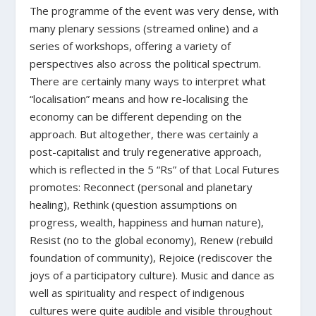
The programme of the event was very dense, with
many plenary sessions (streamed online) and a
series of workshops, offering a variety of
perspectives also across the political spectrum.
There are certainly many ways to interpret what
“localisation” means and how re-localising the
economy can be different depending on the
approach. But altogether, there was certainly a
pos
t-capitalist
and truly regenerative approach,
which is reflected in the 5 “Rs” of that Local Futures
promotes: Reconnect (personal and planetary
healing), Rethink (question assumptions on
progress, wealth, ha
p
piness and human nature),
Resist (no to the global economy), Renew (rebuild
foundation of community), Rejoice (rediscover the
joys of a participatory culture). Music and dance as
well as spirituality and respect of indigenous
cultures were quite audible and visible throughout