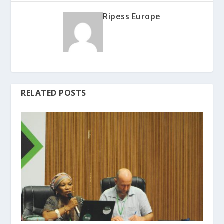
Ripess Europe
RELATED POSTS