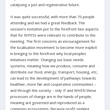
catalysing a just and regenerative future.
It was quite successful, with more than 70 people
attending and we had a great feedback. The
session’s invitation put to the forefront two aspects
that for RIPESS were relevant to contribute to the
meeting. The first concerns an encouragement for
the localisation movement to become more explicit
in bringing to the forefront why local peoples
initiatives matter. Changing our basic needs
systems, meaning how we produce, consume and
distribute our food, energy, transport, housing, etc,
can lead to the development of pathways towards
healthier, more fair and cooperative communities –
and through this society – only IF and WHEN these
processes of change are in the hands of people,
meaning are governed and reproduced as a
commons ecosystems. Because profit seeking