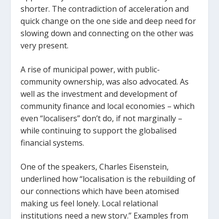
shorter. The contradiction of acceleration and
quick change on the one side and deep need for
slowing down and connecting on the other was
very present.
A rise of municipal power, with public-
community ownership, was also advocated. As
well as the investment and development of
community finance and local economies – which
even “localisers” don’t do, if not marginally –
while continuing to support the globalised
financial systems.
One of the speakers, Charles Eisenstein,
underlined how “localisation is the rebuilding of
our connections which have been atomised
making us feel lonely. Local relational
institutions need a new story.” Examples from